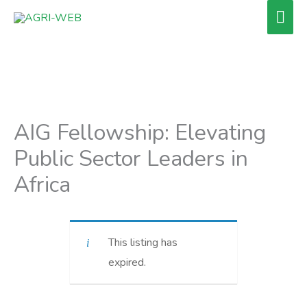
Skip
Mai
to
Men
content
AIG Fellowship: Elevating
Public Sector Leaders in
Africa
This listing has
expired.