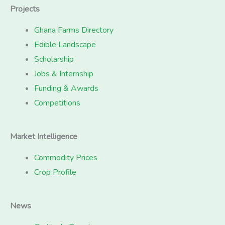
Projects
Ghana Farms Directory
Edible Landscape
Scholarship
Jobs & Internship
Funding & Awards
Competitions
Market Intelligence
Commodity Prices
Crop Profile
News