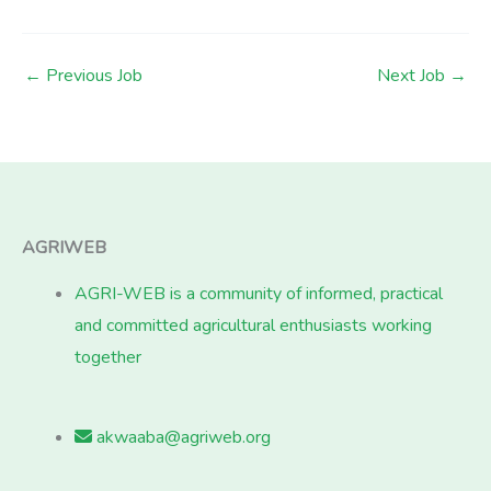
←
Previous Job
Next Job
→
AGRIWEB
AGRI-WEB is a community of informed, practical
and committed agricultural enthusiasts working
together
akwaaba@agriweb.org