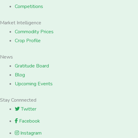
Competitions
Market Intelligence
Commodity Prices
Crop Profile
News
Gratitude Board
Blog
Upcoming Events
Stay Connnected
Twitter
Facebook
Instagram