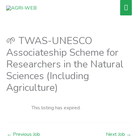
Skip
Mai
to
Men
content
🌱 TWAS-UNESCO
Associateship Scheme for
Researchers in the Natural
Sciences (Including
Agriculture)
This listing has expired.
←
Previous Job
Next Job
→