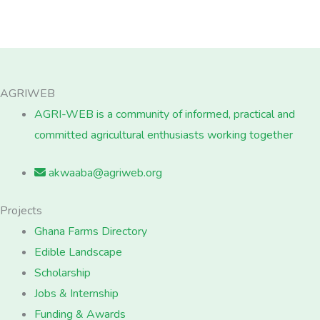
AGRIWEB
AGRI-WEB is a community of informed, practical and
committed agricultural enthusiasts working together
akwaaba@agriweb.org
Projects
Ghana Farms Directory
Edible Landscape
Scholarship
Jobs & Internship
Funding & Awards