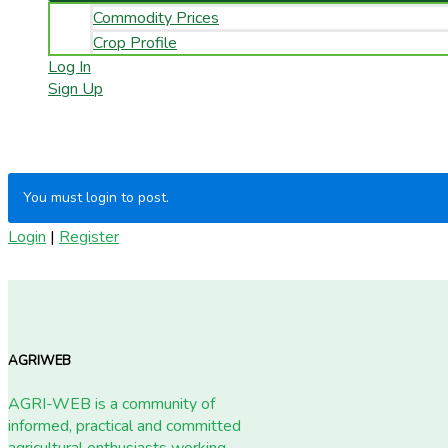
Commodity Prices
Crop Profile
Log In
Sign Up
You must login to post.
Login
|
Register
AGRIWEB
AGRI-WEB is a community of
informed, practical and committed
agricultural enthusiasts working