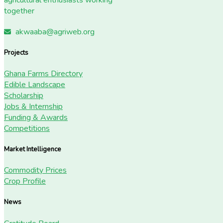
together
akwaaba@agriweb.org
Projects
Ghana Farms Directory
Edible Landscape
Scholarship
Jobs & Internship
Funding & Awards
Competitions
Market Intelligence
Commodity Prices
Crop Profile
News