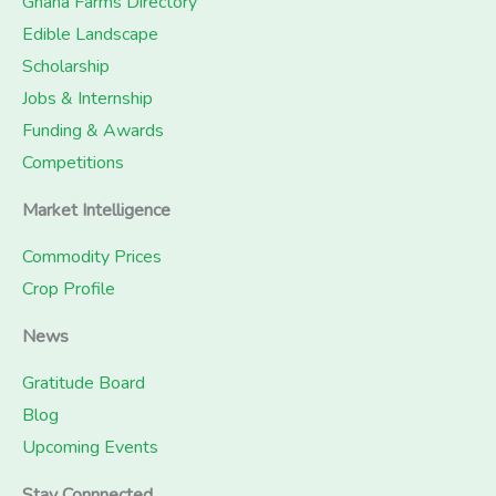
Ghana Farms Directory
Edible Landscape
Scholarship
Jobs & Internship
Funding & Awards
Competitions
Market Intelligence
Commodity Prices
Crop Profile
News
Gratitude Board
Blog
Upcoming Events
Stay Connnected