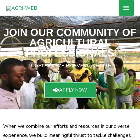
Skip
Main
to
Men
content
JOIN OUR COMMUNITY OF
AGRICULTURAL
PROFESSIONALS
TOGETHER WE HARVEST WEALTH
APPLY NOW
When we combine our efforts and resources in our diverse
experience, we build meaningful thrust to tackle challenges