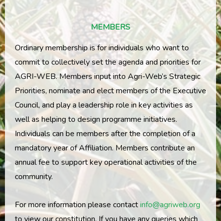
MEMBERS
Ordinary membership is for individuals who want to
commit to collectively set the agenda and priorities for
AGRI-WEB. Members input into Agri-Web’s Strategic
Priorities, nominate and elect members of the Executive
Council, and play a leadership role in key activities as
well as helping to design programme initiatives.
Individuals can be members after the completion of a
mandatory year of Affiliation. Members contribute an
annual fee to support key operational activities of the
community.
For more information please contact
info@agriweb.org
to view our constitution. If you have any queries which