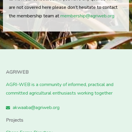
are not covered here please don’t hesitate to contact
the membership team at
membership@agriweb.org
AGRIWEB
AGRI-WEB is a community of informed, practical and
committed agricultural enthusiasts working together
akwaaba@agriweb.org
Projects