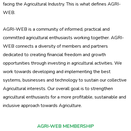
facing the Agricultural Industry. This is what defines AGRI-
WEB.
AGRI-WEB is a community of informed, practical and
committed agricultural enthusiasts working together. AGRI-
WEB connects a diversity of members and partners
dedicated to creating financial freedom and growth
opportunities through investing in agricultural activities. We
work towards developing and implementing the best
systems, businesses and technology to sustain our collective
Agricultural interests. Our overall goal is to strengthen
agricultural enthusiasts for a more profitable, sustainable and
inclusive approach towards Agriculture.
AGRI-WEB MEMBERSHIP