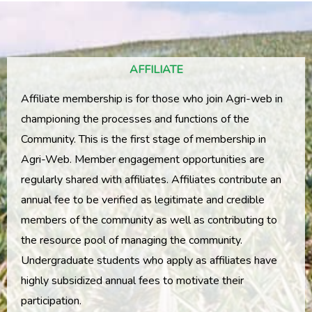
AFFILIATE
Affiliate membership is for those who join Agri-web in
championing the processes and functions of the
Community. This is the first stage of membership in
Agri-Web. Member engagement opportunities are
regularly shared with affiliates. Affiliates contribute an
annual fee to be verified as legitimate and credible
members of the community as well as contributing to
the resource pool of managing the community.
Undergraduate students who apply as affiliates have
highly subsidized annual fees to motivate their
participation.