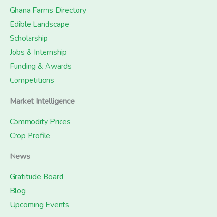
Ghana Farms Directory
Edible Landscape
Scholarship
Jobs & Internship
Funding & Awards
Competitions
Market Intelligence
Commodity Prices
Crop Profile
News
Gratitude Board
Blog
Upcoming Events