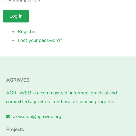
Remember Me
Log In
Register
Lost your password?
AGRIWEB
AGRI-WEB is a community of informed, practical and
committed agricultural enthusiasts working together
akwaaba@agriweb.org
Projects