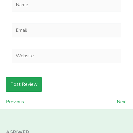
Name
Email
Website
Previous
Next
AGRIWEB