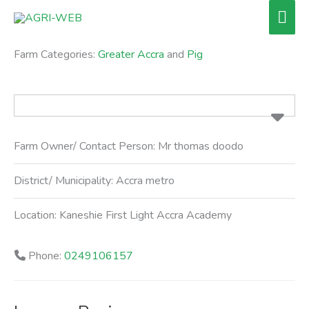
Skip
Mai
to
Men
content
Farm Categories:
Greater Accra
and
Pig
Farm Owner/ Contact Person:
Mr thomas doodo
District/ Municipality:
Accra metro
Location:
Kaneshie First Light Accra Academy
Phone:
0249106157