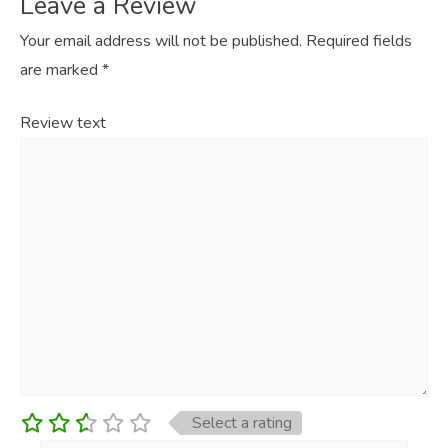
Leave a Review
Your email address will not be published.
Required fields
are marked
*
Review text
Select a rating