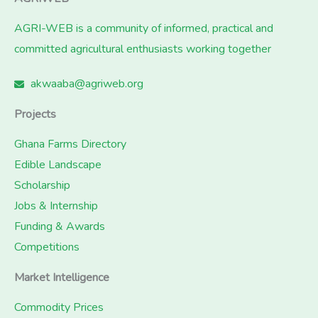
AGRI-WEB is a community of informed, practical and
committed agricultural enthusiasts working together
akwaaba@agriweb.org
Projects
Ghana Farms Directory
Edible Landscape
Scholarship
Jobs & Internship
Funding & Awards
Competitions
Market Intelligence
Commodity Prices