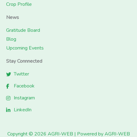
Crop Profile
News
Gratitude Board
Blog
Upcoming Events
Stay Connnected
Twitter
Facebook
Instagram
LinkedIn
Copyright © 2026 AGRI-WEB | Powered by AGRI-WEB