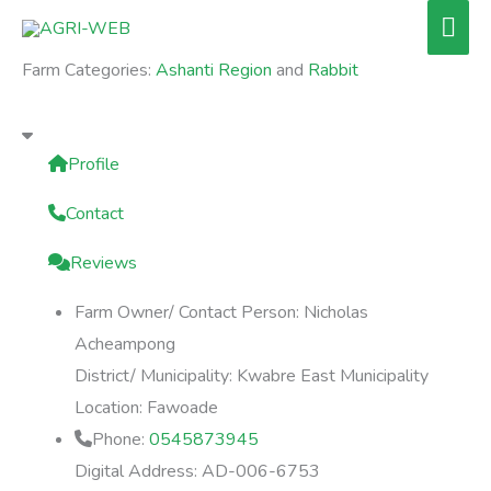
Skip
Mai
to
Men
Farm Categories:
Ashanti Region
and
Rabbit
content
Profile
Contact
Reviews
Farm Owner/ Contact Person:
Nicholas
Acheampong
District/ Municipality:
Kwabre East Municipality
Location:
Fawoade
Phone:
0545873945
Digital Address:
AD-006-6753