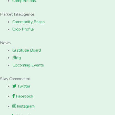
Competitions
Market Intelligence
Commodity Prices
Crop Profile
News
Gratitude Board
Blog
Upcoming Events
Stay Connnected
Twitter
Facebook
Instagram