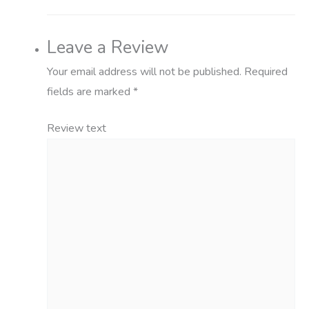
Leave a Review
Your email address will not be published.
Required
fields are marked
*
Review text