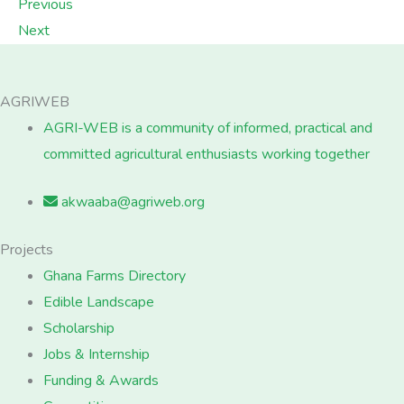
Previous
Next
AGRIWEB
AGRI-WEB is a community of informed, practical and
committed agricultural enthusiasts working together
akwaaba@agriweb.org
Projects
Ghana Farms Directory
Edible Landscape
Scholarship
Jobs & Internship
Funding & Awards