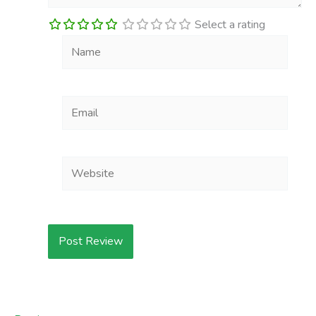
Select a rating
Name
Email
Website