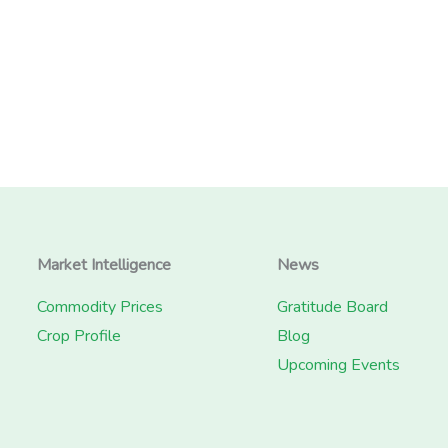
Market Intelligence
News
Commodity Prices
Gratitude Board
Crop Profile
Blog
Upcoming Events