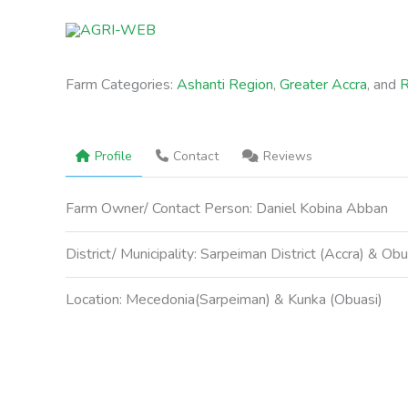
Skip
to
content
Farm Categories:
Ashanti Region
,
Greater Accra
, and
R
Profile
Contact
Reviews
Farm Owner/ Contact Person:
Daniel Kobina Abban
District/ Municipality:
Sarpeiman District (Accra) & Obu
Location:
Mecedonia(Sarpeiman) & Kunka (Obuasi)