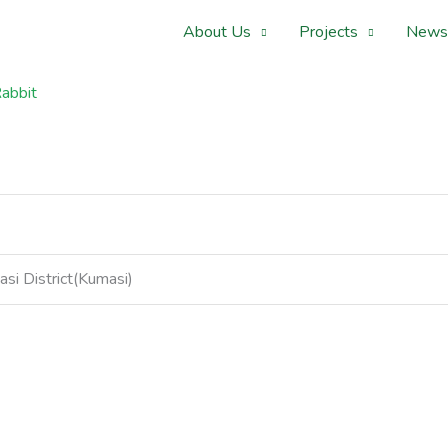
About Us
Projects
News
abbit
asi District(Kumasi)