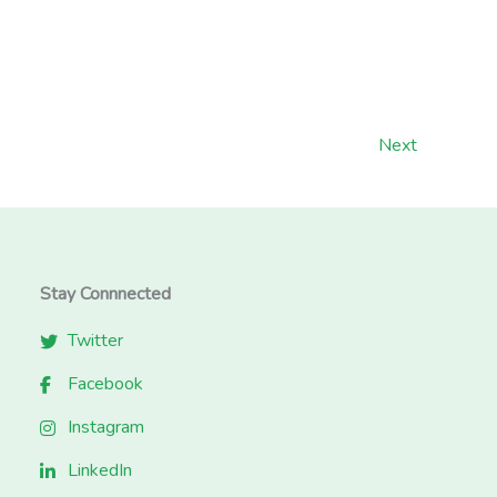
Next
Stay Connnected
Twitter
Facebook
Instagram
LinkedIn