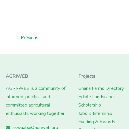
Previous
AGRIWEB
Projects
AGRI-WEB is a community of
Ghana Farms Directory
informed, practical and
Edible Landscape
committed agricultural
Scholarship
enthusiasts working together
Jobs & Internship
Funding & Awards
akwaaba@agriweb.org