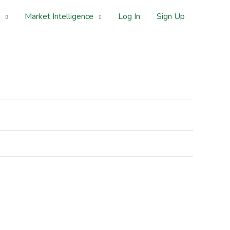
Market Intelligence
Log In
Sign Up