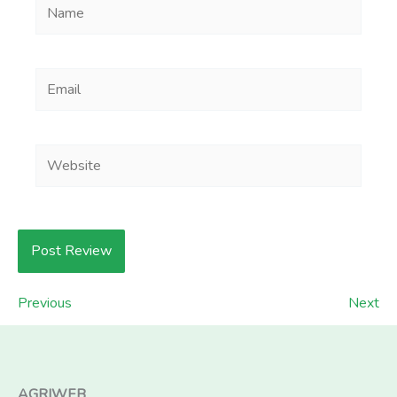
Name
Email
Website
Previous
Next
AGRIWEB