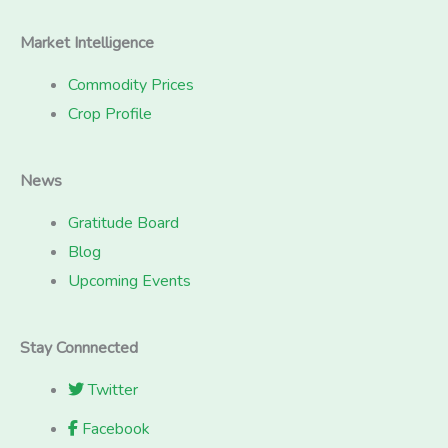
Market Intelligence
Commodity Prices
Crop Profile
News
Gratitude Board
Blog
Upcoming Events
Stay Connnected
Twitter
Facebook