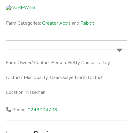
Skip
to
content
Farm Categories:
Greater Accra
and
Rabbit
Farm Owner/ Contact Person:
Betty Danso-Lartey
District/ Municipality:
Okai Quaye North District
Location:
Kisseman
Phone:
0243004706