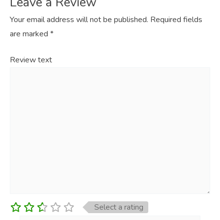
Leave a Review
Your email address will not be published.
Required fields
are marked
*
Review text
Select a rating