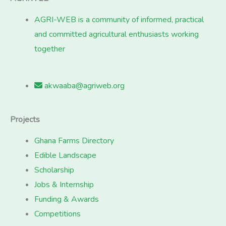
AGRI-WEB is a community of informed, practical
and committed agricultural enthusiasts working
together
akwaaba@agriweb.org
Projects
Ghana Farms Directory
Edible Landscape
Scholarship
Jobs & Internship
Funding & Awards
Competitions