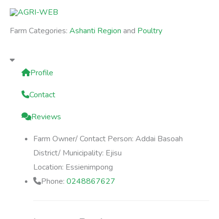
Skip
to
Farm Categories:
Ashanti Region
and
Poultry
content
Profile
Contact
Reviews
Farm Owner/ Contact Person:
Addai Basoah
District/ Municipality:
Ejisu
Location:
Essienimpong
Phone:
0248867627