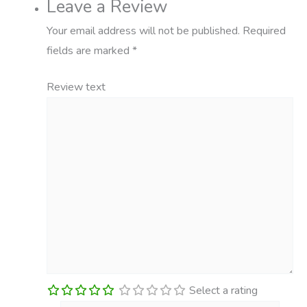
Leave a Review
Your email address will not be published.
Required
fields are marked
*
Review text
Select a rating