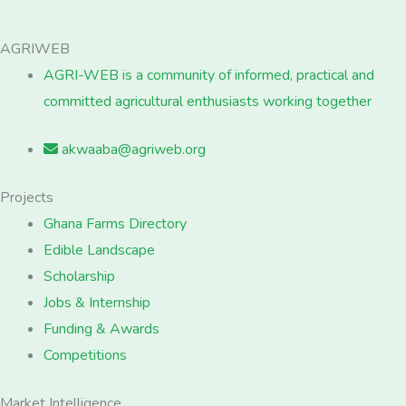
AGRIWEB
AGRI-WEB is a community of informed, practical and
committed agricultural enthusiasts working together
akwaaba@agriweb.org
Projects
Ghana Farms Directory
Edible Landscape
Scholarship
Jobs & Internship
Funding & Awards
Competitions
Market Intelligence