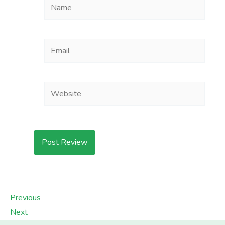
Name
Email
Website
Previous
Next