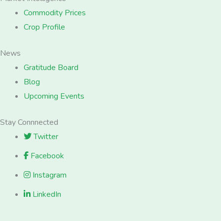
Commodity Prices
Crop Profile
News
Gratitude Board
Blog
Upcoming Events
Stay Connnected
Twitter
Facebook
Instagram
LinkedIn