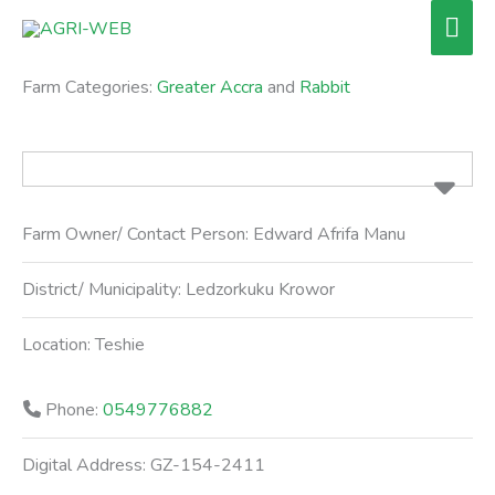
Skip
Mai
to
Men
content
Farm Categories:
Greater Accra
and
Rabbit
Farm Owner/ Contact Person:
Edward Afrifa Manu
District/ Municipality:
Ledzorkuku Krowor
Location:
Teshie
Phone:
0549776882
Digital Address:
GZ-154-2411