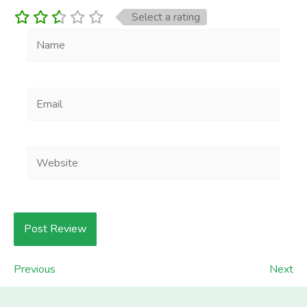
Select a rating
Name
Email
Website
Previous
Next