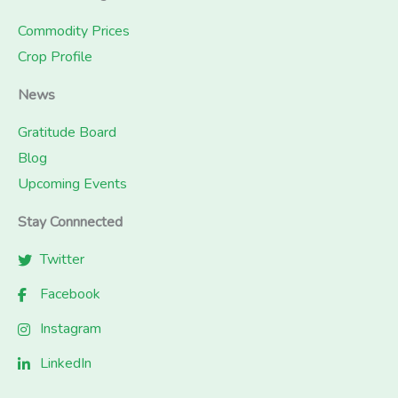
Commodity Prices
Crop Profile
News
Gratitude Board
Blog
Upcoming Events
Stay Connnected
Twitter
Facebook
Instagram
LinkedIn