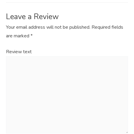
Leave a Review
Your email address will not be published.
Required fields
are marked
*
Review text