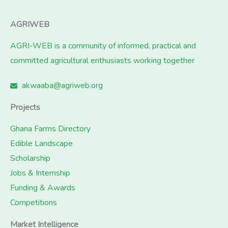
AGRIWEB
AGRI-WEB is a community of informed, practical and
committed agricultural enthusiasts working together
akwaaba@agriweb.org
Projects
Ghana Farms Directory
Edible Landscape
Scholarship
Jobs & Internship
Funding & Awards
Competitions
Market Intelligence