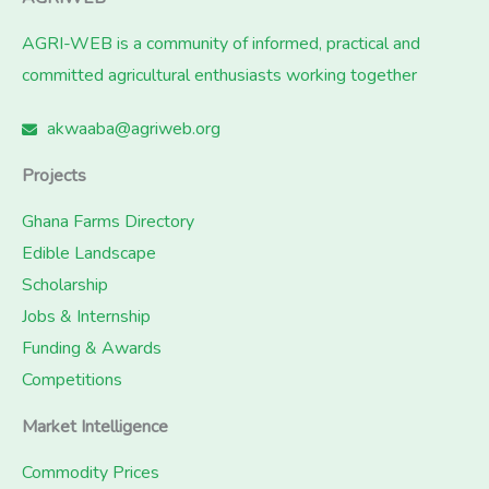
AGRI-WEB is a community of informed, practical and
committed agricultural enthusiasts working together
akwaaba@agriweb.org
Projects
Ghana Farms Directory
Edible Landscape
Scholarship
Jobs & Internship
Funding & Awards
Competitions
Market Intelligence
Commodity Prices