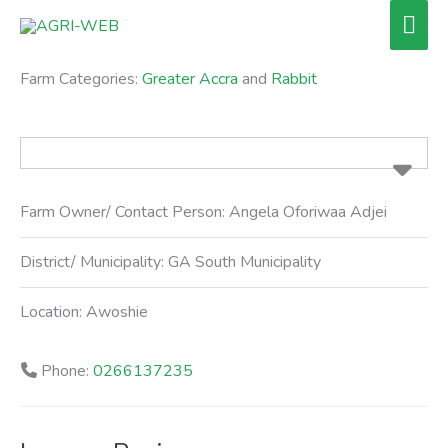
Skip
Mai
to
Men
content
Farm Categories:
Greater Accra
and
Rabbit
Farm Owner/ Contact Person:
Angela Oforiwaa Adjei
District/ Municipality:
GA South Municipality
Location:
Awoshie
Phone:
0266137235