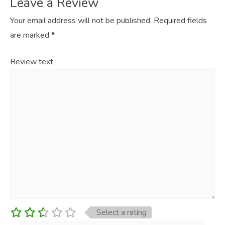
Leave a Review
Your email address will not be published.
Required fields
are marked
*
Review text
Select a rating