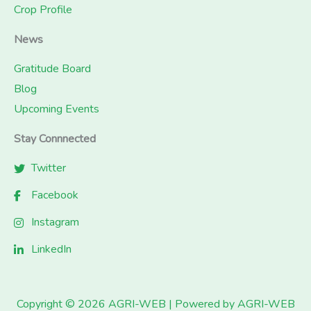
Crop Profile
News
Gratitude Board
Blog
Upcoming Events
Stay Connnected
Twitter
Facebook
Instagram
LinkedIn
Copyright © 2026 AGRI-WEB | Powered by AGRI-WEB