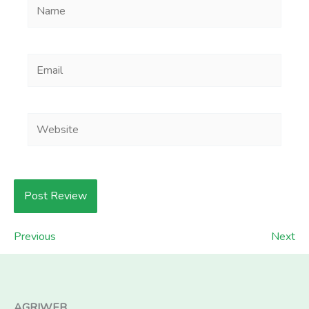
Name
Email
Website
Previous
Next
AGRIWEB