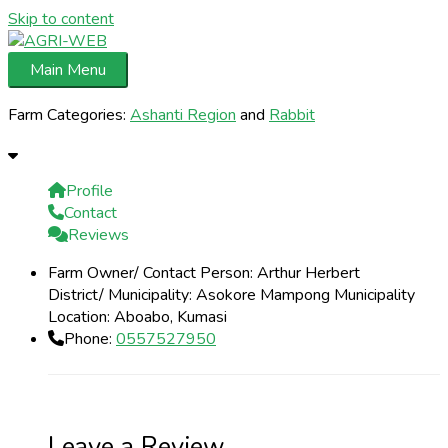
Skip to content
Main Menu
Farm Categories:
Ashanti Region
and
Rabbit
Profile
Contact
Reviews
Farm Owner/ Contact Person:
Arthur Herbert
District/ Municipality:
Asokore Mampong Municipality
Location:
Aboabo, Kumasi
Phone:
0557527950
Leave a Review