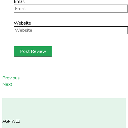
Email
Website
Previous
Next
AGRIWEB