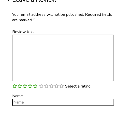
Your email address will not be published.
Required fields
are marked
*
Review text
Select a rating
Name