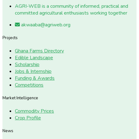
AGRI-WEB is a community of informed, practical and
committed agricultural enthusiasts working together
akwaaba@agriweb.org
Projects
Ghana Farms Directory
Edible Landscape
Scholarship
Jobs & Internship
Funding & Awards
Competitions
Market Intelligence
Commodity Prices
Crop Profile
News