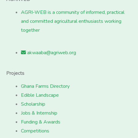
AGRI-WEB is a community of informed, practical
and committed agricultural enthusiasts working
together
akwaaba@agriweb.org
Projects
Ghana Farms Directory
Edible Landscape
Scholarship
Jobs & Internship
Funding & Awards
Competitions