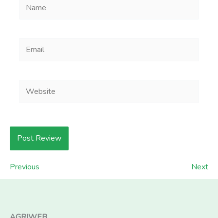
Name
Email
Website
Previous
Next
AGRIWEB