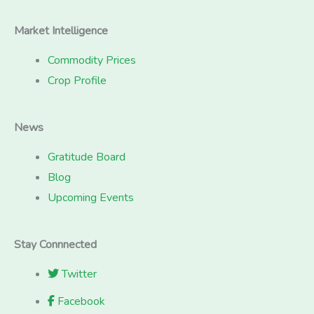
Market Intelligence
Commodity Prices
Crop Profile
News
Gratitude Board
Blog
Upcoming Events
Stay Connnected
Twitter
Facebook