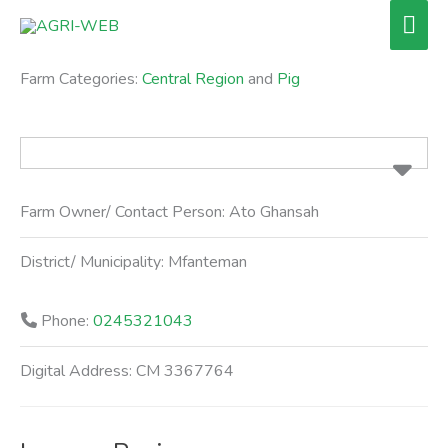
Skip
Mai
to
Men
content
Farm Categories:
Central Region
and
Pig
Farm Owner/ Contact Person:
Ato Ghansah
District/ Municipality:
Mfanteman
Phone:
0245321043
Digital Address:
CM 3367764