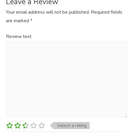
Leave a Review
Your email address will not be published.
Required fields
are marked
*
Review text
Select a rating