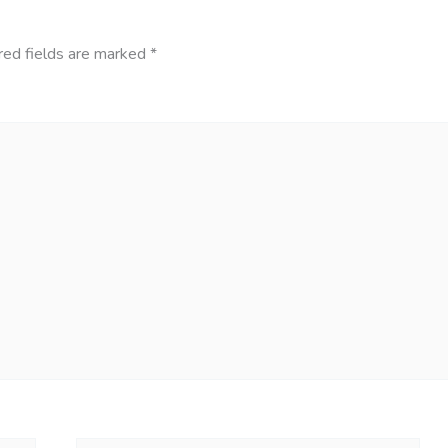
red fields are marked
*