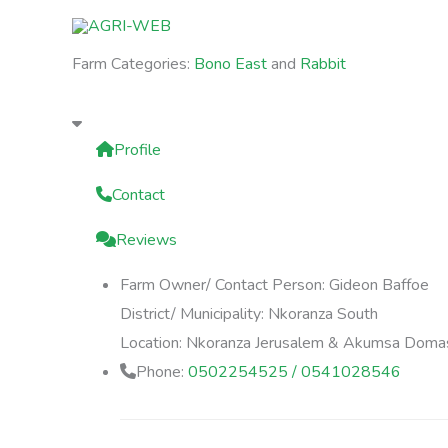
Skip
to
Farm Categories:
Bono East
and
Rabbit
content
Profile
Contact
Reviews
Farm Owner/ Contact Person:
Gideon Baffoe
District/ Municipality:
Nkoranza South
Location:
Nkoranza Jerusalem & Akumsa Doma
Phone:
0502254525 / 0541028546