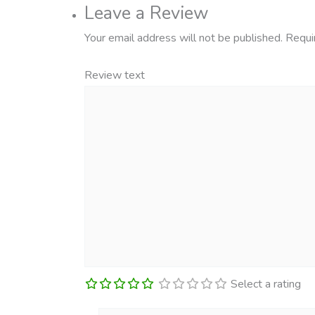
Leave a Review
Your email address will not be published.
Requi
Review text
Select a rating