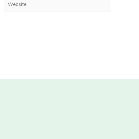
Website