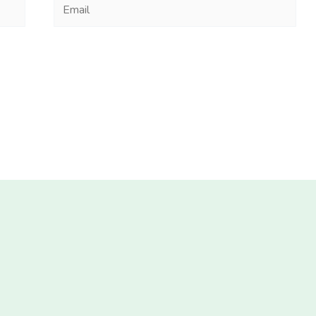
Email