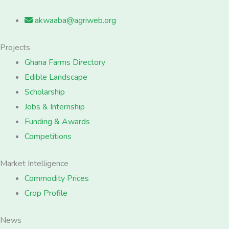
akwaaba@agriweb.org
Projects
Ghana Farms Directory
Edible Landscape
Scholarship
Jobs & Internship
Funding & Awards
Competitions
Market Intelligence
Commodity Prices
Crop Profile
News