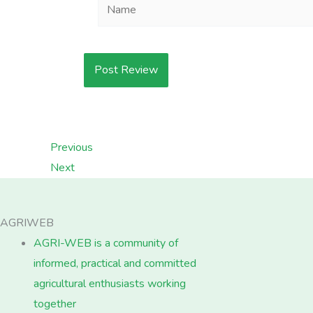
Name
Previous
Next
AGRIWEB
AGRI-WEB is a community of
informed, practical and committed
agricultural enthusiasts working
together