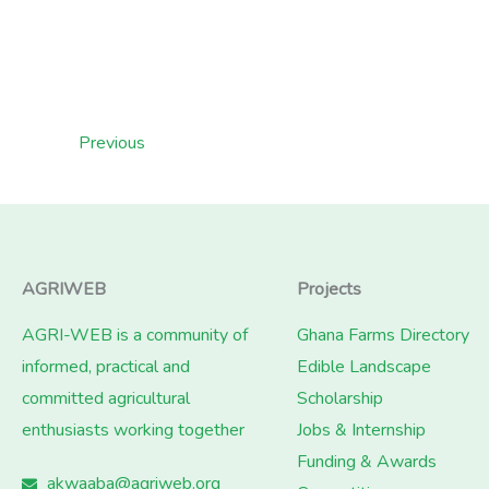
Previous
AGRIWEB
Projects
AGRI-WEB is a community of
Ghana Farms Directory
informed, practical and
Edible Landscape
committed agricultural
Scholarship
enthusiasts working together
Jobs & Internship
Funding & Awards
akwaaba@agriweb.org