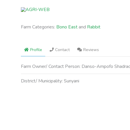
Skip
to
content
Farm Categories:
Bono East
and
Rabbit
Profile
Contact
Reviews
Farm Owner/ Contact Person:
Danso-Ampofo Shadra
District/ Municipality:
Sunyani