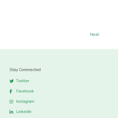
Next
Stay Connnected
Twitter
Facebook
Instagram
LinkedIn