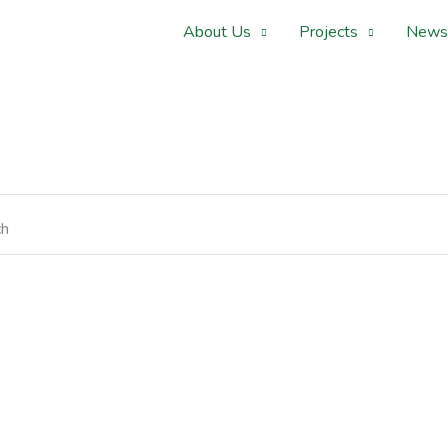
About Us
Projects
News
ch