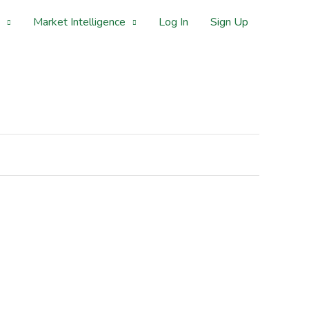
Market Intelligence
Log In
Sign Up