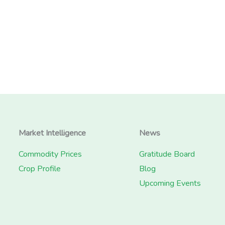
Market Intelligence
News
Commodity Prices
Gratitude Board
Crop Profile
Blog
Upcoming Events