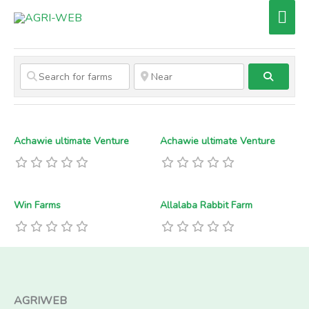
Skip
Mai
to
Men
content
Search
Achawie ultimate Venture
Achawie ultimate Venture
Win Farms
Allalaba Rabbit Farm
AGRIWEB