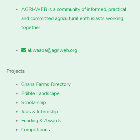
AGRI-WEB is a community of informed, practical
and committed agricultural enthusiasts working
together
akwaaba@agriweb.org
Projects
Ghana Farms Directory
Edible Landscape
Scholarship
Jobs & Internship
Funding & Awards
Competitions