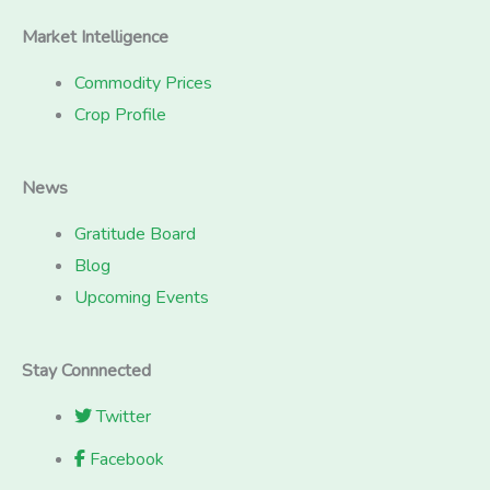
Market Intelligence
Commodity Prices
Crop Profile
News
Gratitude Board
Blog
Upcoming Events
Stay Connnected
Twitter
Facebook