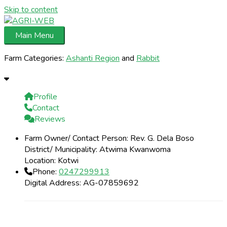
Skip to content
Main Menu
Farm Categories:
Ashanti Region
and
Rabbit
Profile
Contact
Reviews
Farm Owner/ Contact Person:
Rev. G. Dela Boso
District/ Municipality:
Atwima Kwanwoma
Location:
Kotwi
Phone:
0247299913
Digital Address:
AG-07859692