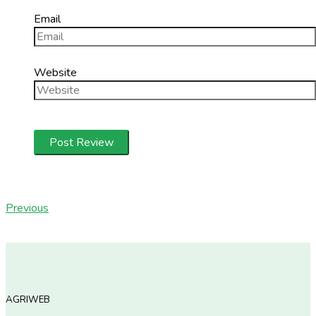
Email
Website
Previous
AGRIWEB