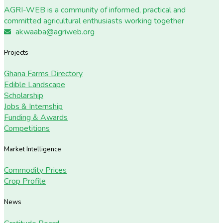
AGRI-WEB is a community of informed, practical and
committed agricultural enthusiasts working together
akwaaba@agriweb.org
Projects
Ghana Farms Directory
Edible Landscape
Scholarship
Jobs & Internship
Funding & Awards
Competitions
Market Intelligence
Commodity Prices
Crop Profile
News