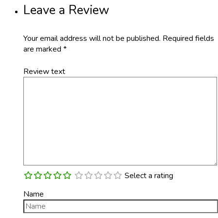
Leave a Review
Your email address will not be published.
Required fields
are marked
*
Review text
Select a rating
Name