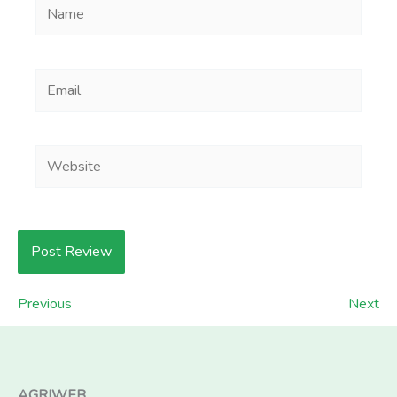
Name
Email
Website
Previous
Next
AGRIWEB