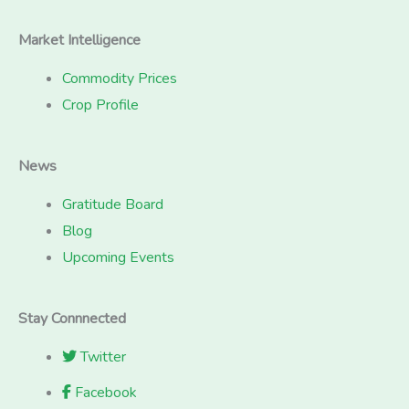
Market Intelligence
Commodity Prices
Crop Profile
News
Gratitude Board
Blog
Upcoming Events
Stay Connnected
Twitter
Facebook