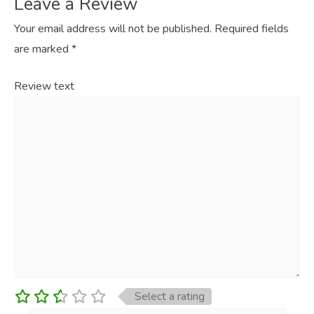
Leave a Review
Your email address will not be published.
Required fields
are marked
*
Review text
Select a rating