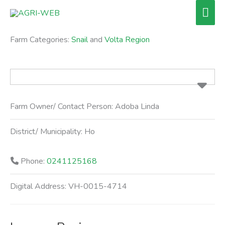
Skip
Mai
to
Men
content
Farm Categories:
Snail
and
Volta Region
Farm Owner/ Contact Person:
Adoba Linda
District/ Municipality:
Ho
Phone:
0241125168
Digital Address:
VH-0015-4714