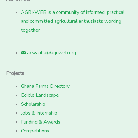
AGRI-WEB is a community of informed, practical
and committed agricultural enthusiasts working
together
akwaaba@agriweb.org
Projects
Ghana Farms Directory
Edible Landscape
Scholarship
Jobs & Internship
Funding & Awards
Competitions