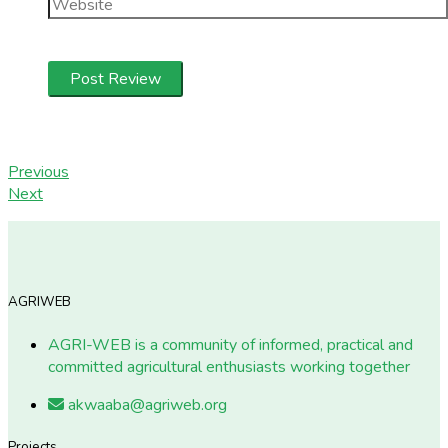
Previous
Next
AGRIWEB
AGRI-WEB is a community of informed, practical and
committed agricultural enthusiasts working together
akwaaba@agriweb.org
Projects