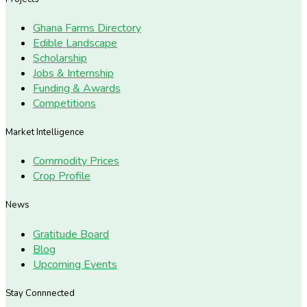
Ghana Farms Directory
Edible Landscape
Scholarship
Jobs & Internship
Funding & Awards
Competitions
Market Intelligence
Commodity Prices
Crop Profile
News
Gratitude Board
Blog
Upcoming Events
Stay Connnected