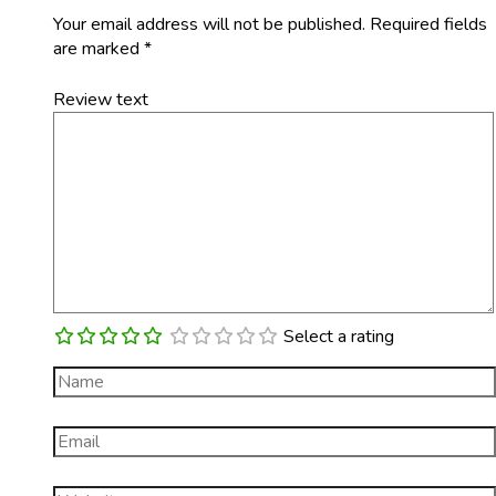
Your email address will not be published.
Required fields
are marked
*
Review text
Select a rating