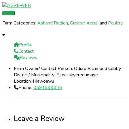
Skip
Main
Name
Email
Website
to
Menu
content
Farm Categories:
Ashanti Region
,
Greater Accra
, and
Poultry
Profile
Contact
Reviews
Farm Owner/ Contact Person:
Oduro Richmond Cobby
District/ Municipality:
Ejura-skyeredumase
Location:
Hiawoawu
Phone:
0591999846
Leave a Review