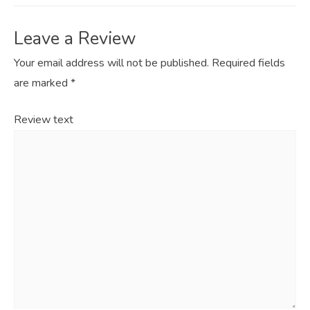
Leave a Review
Your email address will not be published.
Required fields
are marked
*
Review text