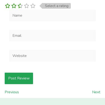
Select a rating
Name
Email
Website
Previous
Next