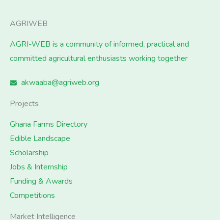
AGRIWEB
AGRI-WEB is a community of informed, practical and
committed agricultural enthusiasts working together
akwaaba@agriweb.org
Projects
Ghana Farms Directory
Edible Landscape
Scholarship
Jobs & Internship
Funding & Awards
Competitions
Market Intelligence