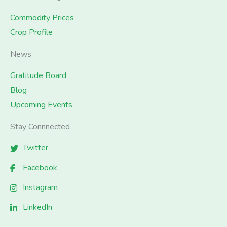
Commodity Prices
Crop Profile
News
Gratitude Board
Blog
Upcoming Events
Stay Connnected
Twitter
Facebook
Instagram
LinkedIn