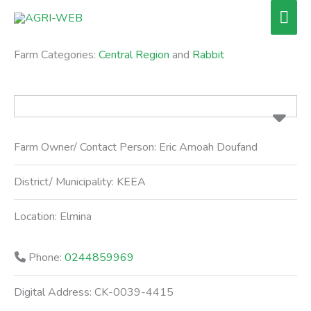
Skip
Mai
to
Men
content
Farm Categories:
Central Region
and
Rabbit
Farm Owner/ Contact Person:
Eric Amoah Doufand
District/ Municipality:
KEEA
Location:
Elmina
Phone:
0244859969
Digital Address:
CK-0039-4415