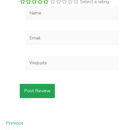
Select a rating
Name
Email
Website
Previous