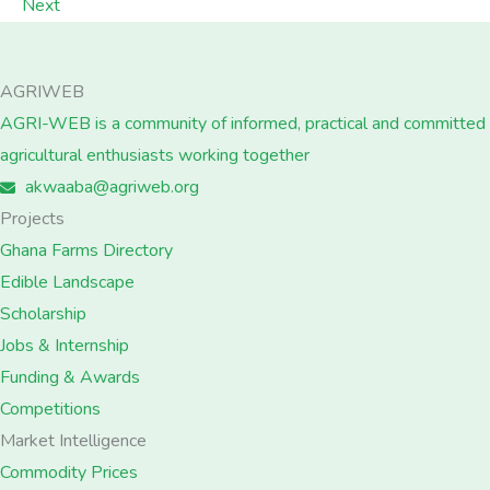
Next
AGRIWEB
AGRI-WEB is a community of informed, practical and committed
agricultural enthusiasts working together
akwaaba@agriweb.org
Projects
Ghana Farms Directory
Edible Landscape
Scholarship
Jobs & Internship
Funding & Awards
Competitions
Market Intelligence
Commodity Prices