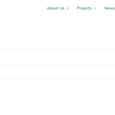
About Us
Projects
News