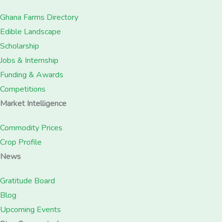
Ghana Farms Directory
Edible Landscape
Scholarship
Jobs & Internship
Funding & Awards
Competitions
Market Intelligence
Commodity Prices
Crop Profile
News
Gratitude Board
Blog
Upcoming Events