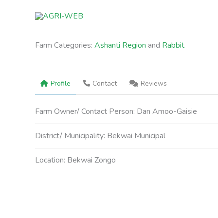
Skip
to
content
Farm Categories:
Ashanti Region
and
Rabbit
Profile
Contact
Reviews
Farm Owner/ Contact Person:
Dan Amoo-Gaisie
District/ Municipality:
Bekwai Municipal
Location:
Bekwai Zongo