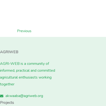
Previous
AGRIWEB
AGRI-WEB is a community of
informed, practical and committed
agricultural enthusiasts working
together
akwaaba@agriweb.org
Projects