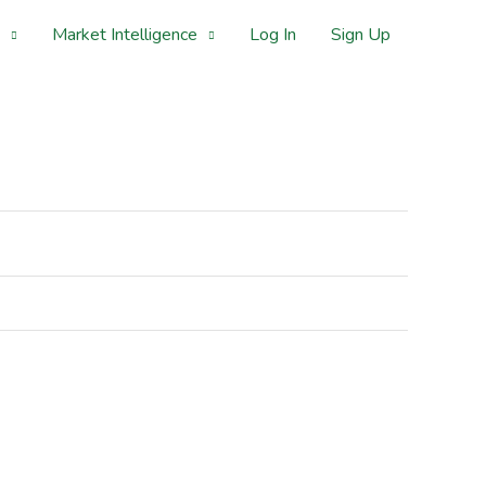
Market Intelligence
Log In
Sign Up