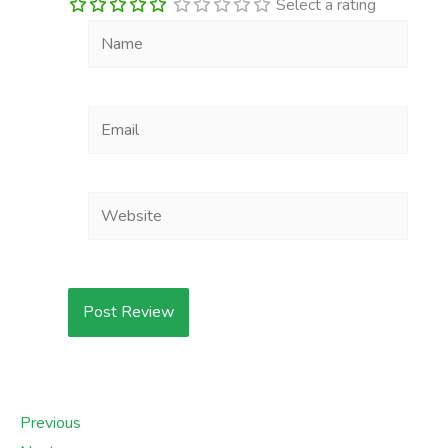
Select a rating
Name
Email
Website
Previous