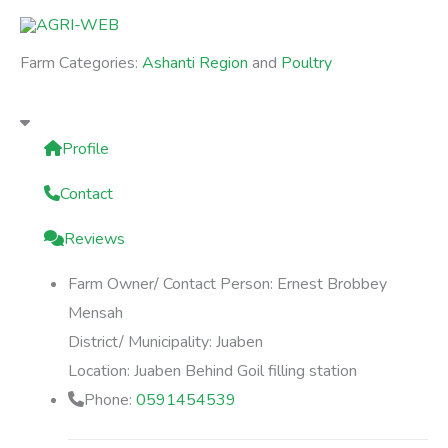
Skip
to
Farm Categories:
Ashanti Region
and
Poultry
content
Profile
Contact
Reviews
Farm Owner/ Contact Person:
Ernest Brobbey
Mensah
District/ Municipality:
Juaben
Location:
Juaben Behind Goil filling station
Phone:
0591454539