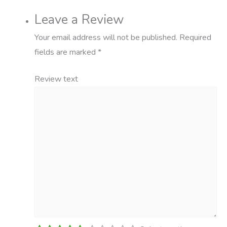
Leave a Review
Your email address will not be published.
Required
fields are marked
*
Review text