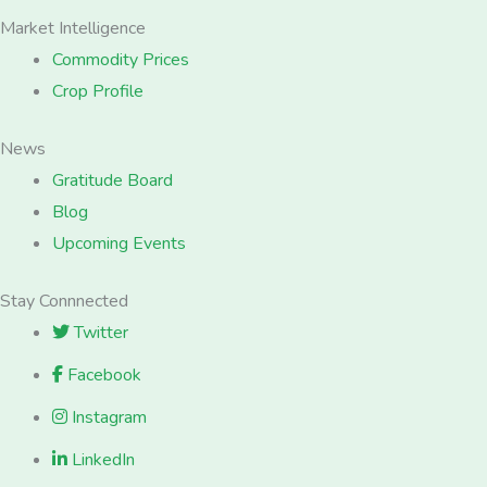
Market Intelligence
Commodity Prices
Crop Profile
News
Gratitude Board
Blog
Upcoming Events
Stay Connnected
Twitter
Facebook
Instagram
LinkedIn