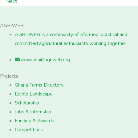
Next
AGRIWEB
AGRI-WEB is a community of informed, practical and
committed agricultural enthusiasts working together
akwaaba@agriweb.org
Projects
Ghana Farms Directory
Edible Landscape
Scholarship
Jobs & Internship
Funding & Awards
Competitions