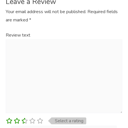
Leave a Review
Your email address will not be published.
Required fields
are marked
*
Review text
Select a rating