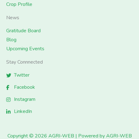
Crop Profile
News
Gratitude Board
Blog
Upcoming Events
Stay Connnected
Twitter
Facebook
Instagram
LinkedIn
Copyright © 2026 AGRI-WEB | Powered by AGRI-WEB