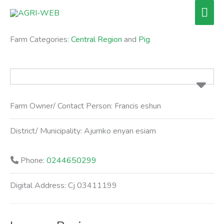
Skip
Mai
to
Men
content
Farm Categories:
Central Region
and
Pig
Farm Owner/ Contact Person:
Francis eshun
District/ Municipality:
Ajumko enyan esiam
Phone:
0244650299
Digital Address:
Cj 03411199