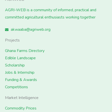
AGRI-WEB is a community of informed, practical and
committed agricultural enthusiasts working together
akwaaba@agriweb.org
Projects
Ghana Farms Directory
Edible Landscape
Scholarship
Jobs & Internship
Funding & Awards
Competitions
Market Intelligence
Commodity Prices