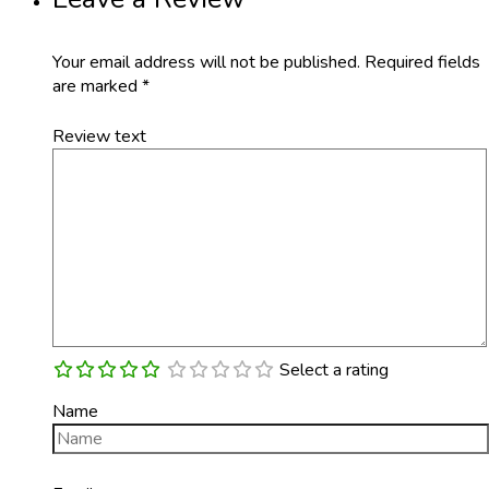
Your email address will not be published.
Required fields
are marked
*
Review text
Select a rating
Name