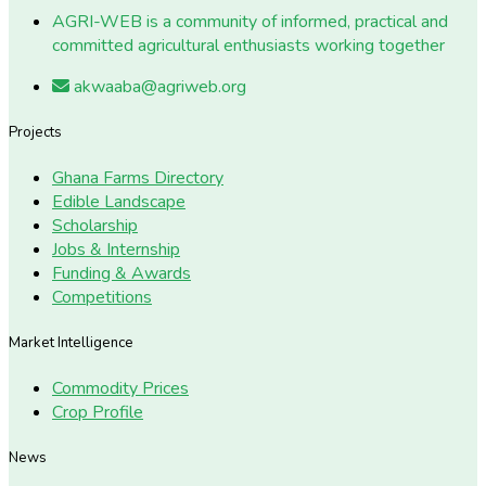
AGRI-WEB is a community of informed, practical and
committed agricultural enthusiasts working together
akwaaba@agriweb.org
Projects
Ghana Farms Directory
Edible Landscape
Scholarship
Jobs & Internship
Funding & Awards
Competitions
Market Intelligence
Commodity Prices
Crop Profile
News