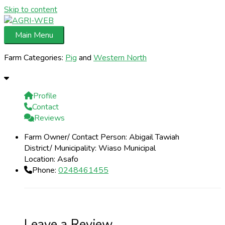
Skip to content
Main Menu
Farm Categories:
Pig
and
Western North
Profile
Contact
Reviews
Farm Owner/ Contact Person:
Abigail Tawiah
District/ Municipality:
Wiaso Municipal
Location:
Asafo
Phone:
0248461455
Leave a Review