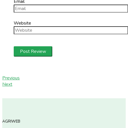
Email
Website
Previous
Next
AGRIWEB