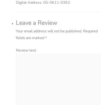
Digital Address:
GS-0611-0362
Leave a Review
Your email address will not be published.
Required
fields are marked
*
Review text