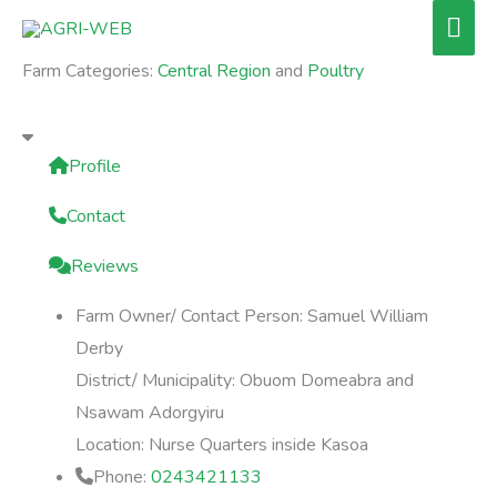
Skip
Mai
to
Men
Farm Categories:
Central Region
and
Poultry
content
Profile
Contact
Reviews
Farm Owner/ Contact Person:
Samuel William
Derby
District/ Municipality:
Obuom Domeabra and
Nsawam Adorgyiru
Location:
Nurse Quarters inside Kasoa
Phone:
0243421133