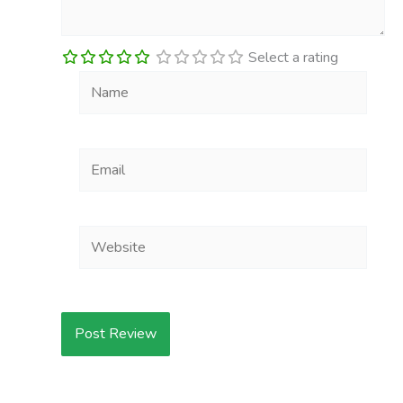
Select a rating
Name
Email
Website