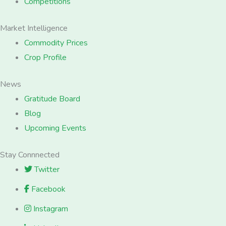
Competitions
Market Intelligence
Commodity Prices
Crop Profile
News
Gratitude Board
Blog
Upcoming Events
Stay Connnected
Twitter
Facebook
Instagram