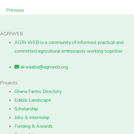
Previous
AGRIWEB
AGRI-WEB is a community of informed, practical and
committed agricultural enthusiasts working together
akwaaba@agriweb.org
Projects
Ghana Farms Directory
Edible Landscape
Scholarship
Jobs & Internship
Funding & Awards