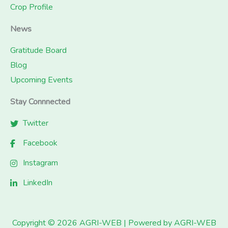
Crop Profile
News
Gratitude Board
Blog
Upcoming Events
Stay Connnected
Twitter
Facebook
Instagram
LinkedIn
Copyright © 2026 AGRI-WEB | Powered by AGRI-WEB