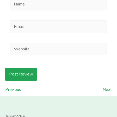
Name
Email
Website
Previous
Next
AGRIWEB