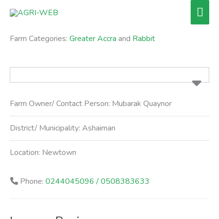
Skip
Mai
to
Men
content
Farm Categories:
Greater Accra
and
Rabbit
Farm Owner/ Contact Person:
Mubarak Quaynor
District/ Municipality:
Ashaiman
Location:
Newtown
Phone:
0244045096 / 0508383633