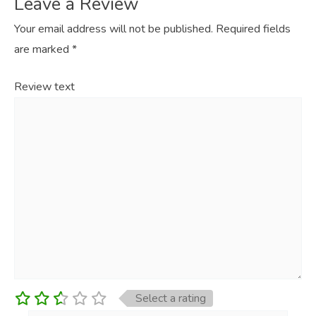
Leave a Review
Your email address will not be published.
Required fields
are marked
*
Review text
Select a rating