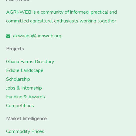
AGRI-WEB is a community of informed, practical and
committed agricultural enthusiasts working together
akwaaba@agriweb.org
Projects
Ghana Farms Directory
Edible Landscape
Scholarship
Jobs & Internship
Funding & Awards
Competitions
Market Intelligence
Commodity Prices