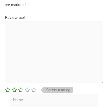
are marked
*
Review text
Select a rating
Name