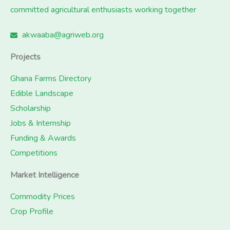
committed agricultural enthusiasts working together
akwaaba@agriweb.org
Projects
Ghana Farms Directory
Edible Landscape
Scholarship
Jobs & Internship
Funding & Awards
Competitions
Market Intelligence
Commodity Prices
Crop Profile