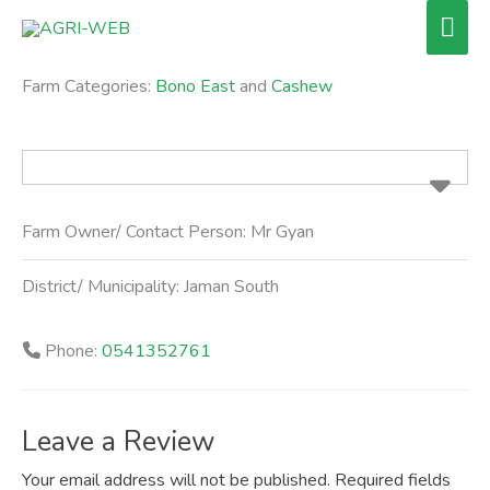
Skip
Mai
to
Men
content
Farm Categories:
Bono East
and
Cashew
Farm Owner/ Contact Person:
Mr Gyan
District/ Municipality:
Jaman South
Phone:
0541352761
Leave a Review
Your email address will not be published.
Required fields