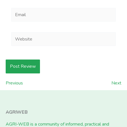
Email
Website
Previous
Next
AGRIWEB
AGRI-WEB is a community of informed, practical and