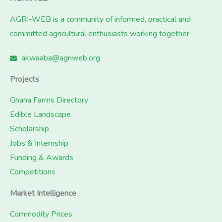
AGRI-WEB is a community of informed, practical and
committed agricultural enthusiasts working together
akwaaba@agriweb.org
Projects
Ghana Farms Directory
Edible Landscape
Scholarship
Jobs & Internship
Funding & Awards
Competitions
Market Intelligence
Commodity Prices