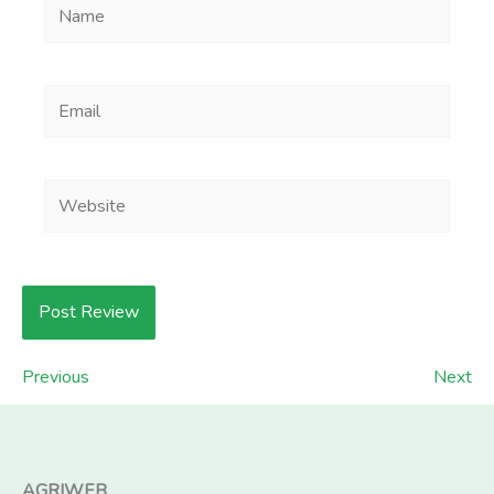
Name
Email
Website
Previous
Next
AGRIWEB