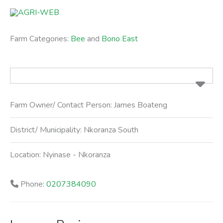
Skip
to
content
Farm Categories:
Bee
and
Bono East
Farm Owner/ Contact Person:
James Boateng
District/ Municipality:
Nkoranza South
Location:
Nyinase - Nkoranza
Phone:
0207384090