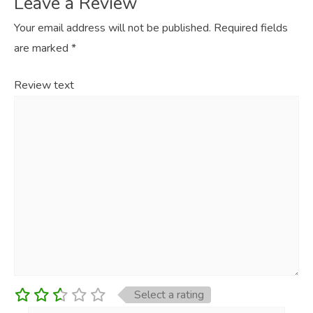
Leave a Review
Your email address will not be published.
Required fields
are marked
*
Review text
Select a rating