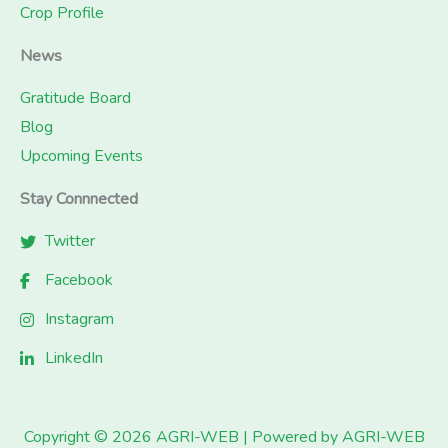
Crop Profile
News
Gratitude Board
Blog
Upcoming Events
Stay Connnected
Twitter
Facebook
Instagram
LinkedIn
Copyright © 2026 AGRI-WEB | Powered by AGRI-WEB