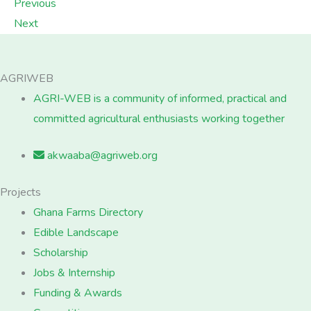
Previous
Next
AGRIWEB
AGRI-WEB is a community of informed, practical and
committed agricultural enthusiasts working together
akwaaba@agriweb.org
Projects
Ghana Farms Directory
Edible Landscape
Scholarship
Jobs & Internship
Funding & Awards