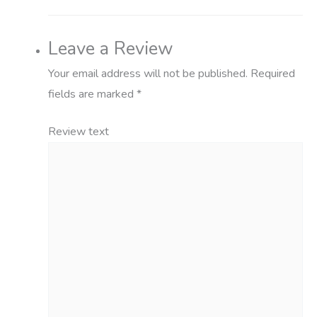
Leave a Review
Your email address will not be published.
Required
fields are marked
*
Review text