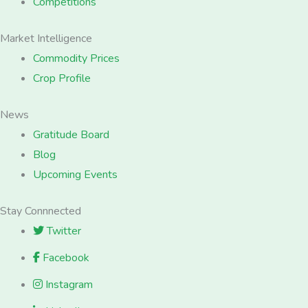
Competitions
Market Intelligence
Commodity Prices
Crop Profile
News
Gratitude Board
Blog
Upcoming Events
Stay Connnected
Twitter
Facebook
Instagram