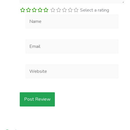
Select a rating
Name
Email
Website