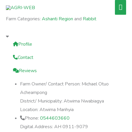
Skip
Mai
to
Men
Farm Categories:
Ashanti Region
and
Rabbit
content
Profile
Contact
Reviews
Farm Owner/ Contact Person:
Michael Otuo
Acheampong
District/ Municipality:
Atwima Nwabiagya
Location:
Atwima Manhyia
Phone:
0544603660
Digital Address:
AH 0911-9079