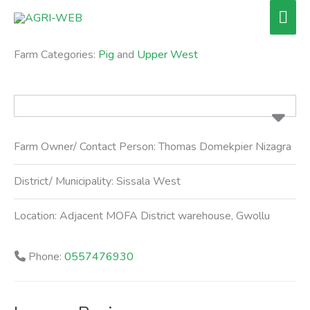
Skip
Mai
to
Men
content
Farm Categories:
Pig
and
Upper West
Farm Owner/ Contact Person:
Thomas Domekpier Nizagra
District/ Municipality:
Sissala West
Location:
Adjacent MOFA District warehouse, Gwollu
Phone:
0557476930