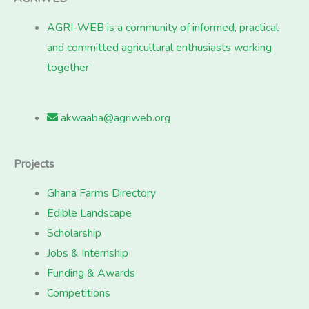
AGRI-WEB is a community of informed, practical
and committed agricultural enthusiasts working
together
akwaaba@agriweb.org
Projects
Ghana Farms Directory
Edible Landscape
Scholarship
Jobs & Internship
Funding & Awards
Competitions