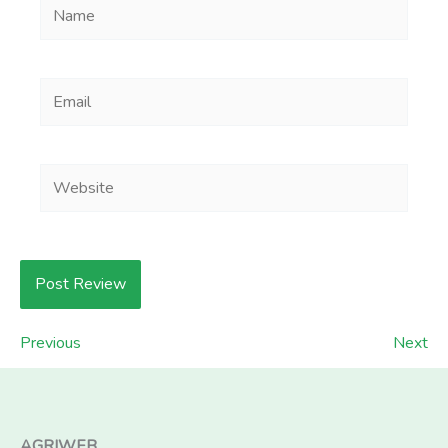
Name
Email
Website
Previous
Next
AGRIWEB