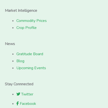
Market Intelligence
Commodity Prices
Crop Profile
News
Gratitude Board
Blog
Upcoming Events
Stay Connnected
Twitter
Facebook