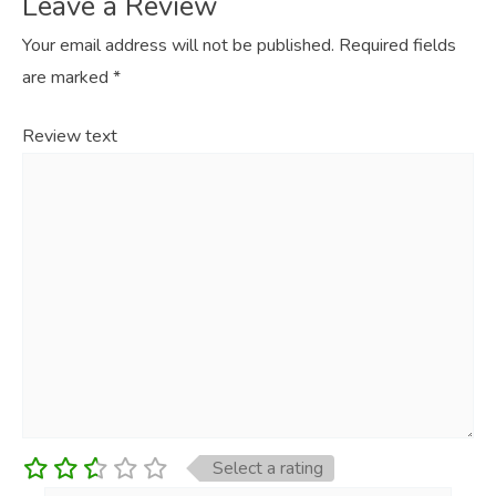
Leave a Review
Your email address will not be published.
Required fields
are marked
*
Review text
Select a rating