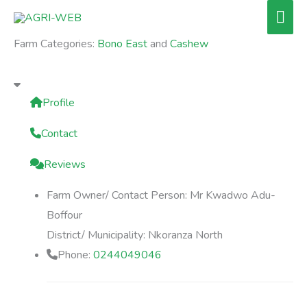
Skip
Mai
to
Men
Farm Categories:
Bono East
and
Cashew
content
Profile
Contact
Reviews
Farm Owner/ Contact Person:
Mr Kwadwo Adu-
Boffour
District/ Municipality:
Nkoranza North
Phone:
0244049046