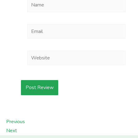
Name
Email
Website
Previous
Next