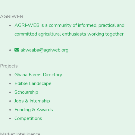
AGRIWEB
AGRI-WEB is a community of informed, practical and
committed agricultural enthusiasts working together
akwaaba@agriweb.org
Projects
Ghana Farms Directory
Edible Landscape
Scholarship
Jobs & Internship
Funding & Awards
Competitions
Market Intelligence