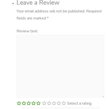
Leave a Review
Your email address will not be published.
Required
fields are marked
*
Review text
Select a rating