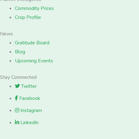
Commodity Prices
Crop Profile
News
Gratitude Board
Blog
Upcoming Events
Stay Connnected
Twitter
Facebook
Instagram
LinkedIn