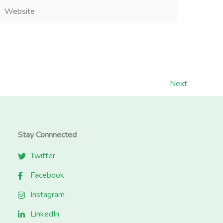
Website
Next
Stay Connnected
Twitter
Facebook
Instagram
LinkedIn