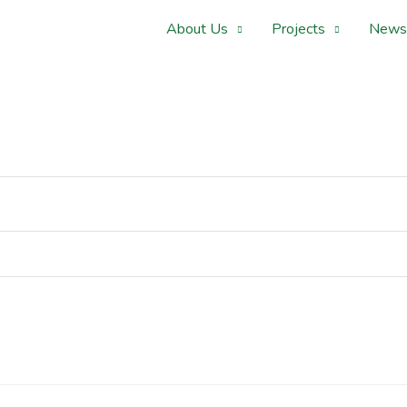
About Us
Projects
News