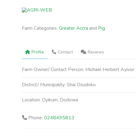
Skip
to
content
Farm Categories:
Greater Accra
and
Pig
Profile
Contact
Reviews
Farm Owner/ Contact Person:
Michael Herbert Ayivor
District/ Municipality:
Shai Osudoku
Location:
Oyikum, Dodowa
Phone:
0248495813