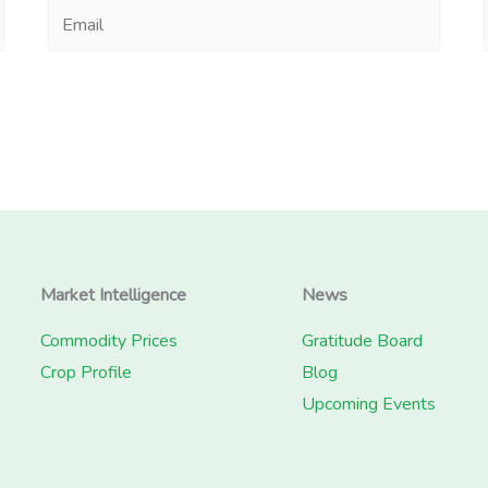
Email
Market Intelligence
News
Commodity Prices
Gratitude Board
Crop Profile
Blog
Upcoming Events