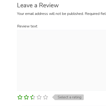
Leave a Review
Your email address will not be published.
Required fie
Review text
Select a rating