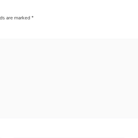
lds are marked
*