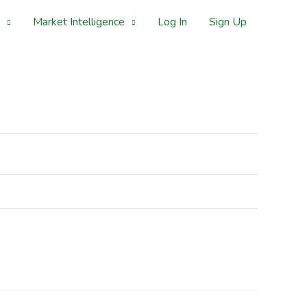
Market Intelligence
Log In
Sign Up