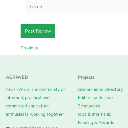
Name
Previous
AGRIWEB
Projects
AGRI-WEB is a community of
Ghana Farms Directory
informed, practical and
Edible Landscape
committed agricultural
Scholarship
enthusiasts working together
Jobs & Internship
Funding & Awards