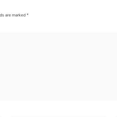
lds are marked
*