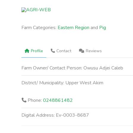
Skip
to
content
Farm Categories:
Eastern Region
and
Pig
Profile
Contact
Reviews
Farm Owner/ Contact Person:
Owusu Adjei Caleb
District/ Municipality:
Upper West Akim
Phone:
0248861482
Digital Address:
Ev-0003-8687