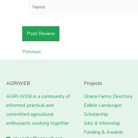
Name
Previous
AGRIWEB
Projects
AGRI-WEB is a community of
Ghana Farms Directory
informed, practical and
Edible Landscape
committed agricultural
Scholarship
enthusiasts working together
Jobs & Internship
Funding & Awards