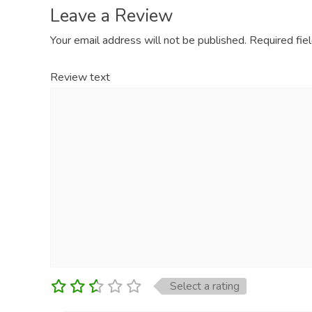
Leave a Review
Your email address will not be published.
Required fie
Review text
Select a rating