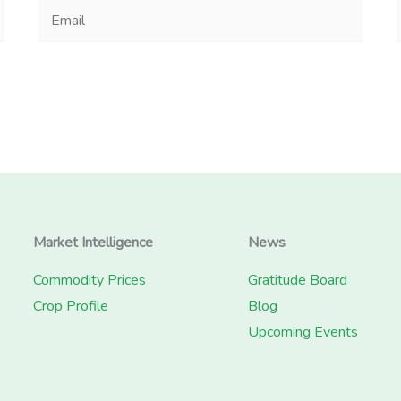
Email
Market Intelligence
News
Commodity Prices
Gratitude Board
Crop Profile
Blog
Upcoming Events