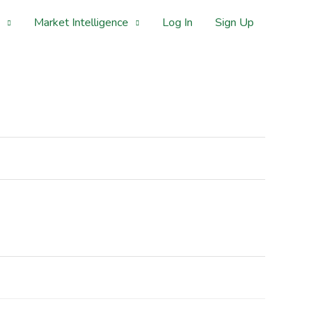
Market Intelligence
Log In
Sign Up