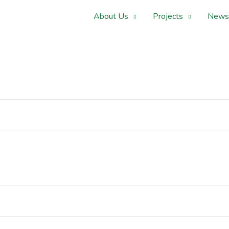
About Us
Projects
News