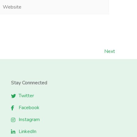
Website
Next
Stay Connnected
Twitter
Facebook
Instagram
LinkedIn