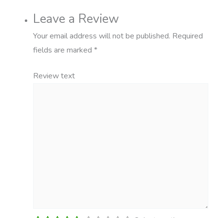
Leave a Review
Your email address will not be published.
Required
fields are marked
*
Review text