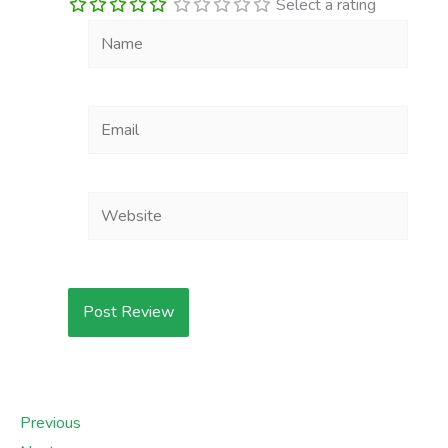
Select a rating
Name
Email
Website
Previous