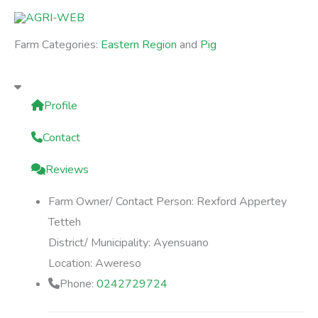
Skip
to
Farm Categories:
Eastern Region
and
Pig
content
Profile
Contact
Reviews
Farm Owner/ Contact Person:
Rexford Appertey
Tetteh
District/ Municipality:
Ayensuano
Location:
Awereso
Phone:
0242729724