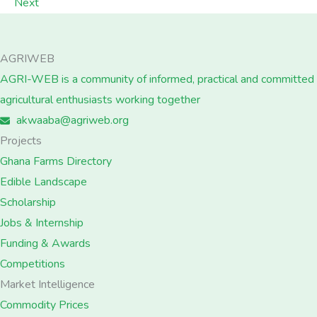
Next
AGRIWEB
AGRI-WEB is a community of informed, practical and committed
agricultural enthusiasts working together
akwaaba@agriweb.org
Projects
Ghana Farms Directory
Edible Landscape
Scholarship
Jobs & Internship
Funding & Awards
Competitions
Market Intelligence
Commodity Prices