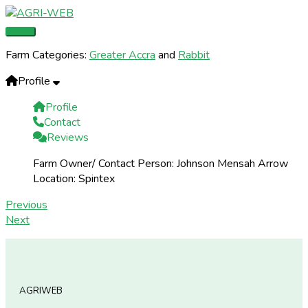
Skip
Main
to
Menu
content
Farm Categories:
Greater Accra
and
Rabbit
Profile
Profile
Contact
Reviews
Farm Owner/ Contact Person:
Johnson Mensah Arrow
Location:
Spintex
Previous
Next
AGRIWEB