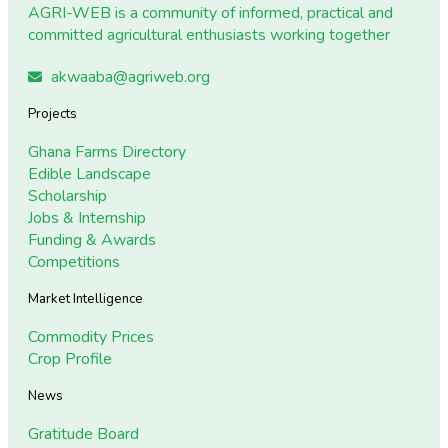
AGRI-WEB is a community of informed, practical and
committed agricultural enthusiasts working together
akwaaba@agriweb.org
Projects
Ghana Farms Directory
Edible Landscape
Scholarship
Jobs & Internship
Funding & Awards
Competitions
Market Intelligence
Commodity Prices
Crop Profile
News
Gratitude Board