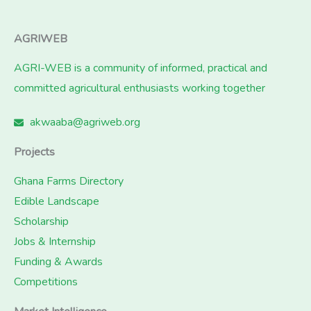
AGRIWEB
AGRI-WEB is a community of informed, practical and
committed agricultural enthusiasts working together
akwaaba@agriweb.org
Projects
Ghana Farms Directory
Edible Landscape
Scholarship
Jobs & Internship
Funding & Awards
Competitions