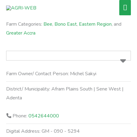
Skip
Mai
to
Men
content
Farm Categories:
Bee
,
Bono East
,
Eastern Region
, and
Greater Accra
Farm Owner/ Contact Person:
Michel Sakyi
District/ Municipality:
Afram Plains South | Sene West |
Adenta
Phone:
0542644000
Digital Address:
GM - 090 - 5294