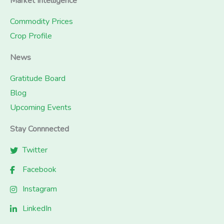
Market Intelligence
Commodity Prices
Crop Profile
News
Gratitude Board
Blog
Upcoming Events
Stay Connnected
Twitter
Facebook
Instagram
LinkedIn