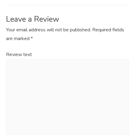
Leave a Review
Your email address will not be published.
Required fields
are marked
*
Review text