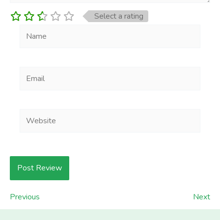
Select a rating
Name
Email
Website
Previous
Next