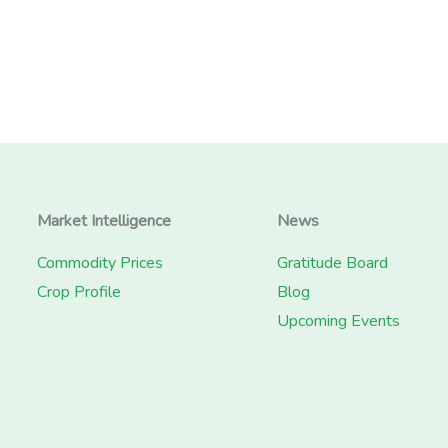
Market Intelligence
News
Commodity Prices
Gratitude Board
Crop Profile
Blog
Upcoming Events