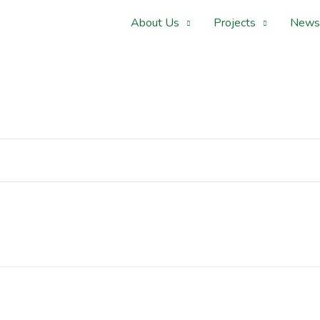
About Us
Projects
News