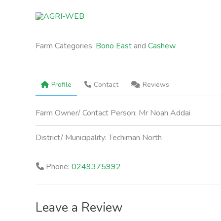
Skip
to
content
Farm Categories:
Bono East
and
Cashew
Profile
Contact
Reviews
Farm Owner/ Contact Person:
Mr Noah Addai
District/ Municipality:
Techiman North
Phone:
0249375992
Leave a Review