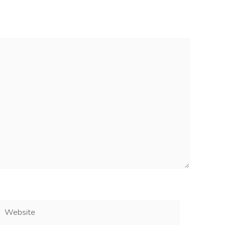
Website