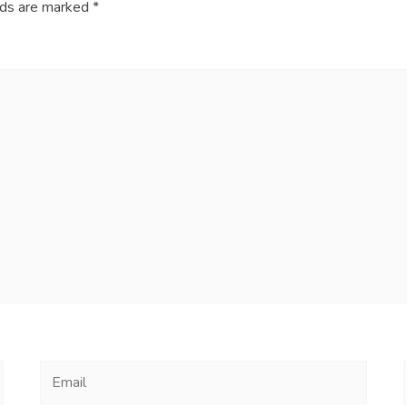
lds are marked
*
Email