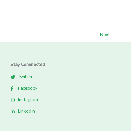
Next
Stay Connnected
Twitter
Facebook
Instagram
LinkedIn