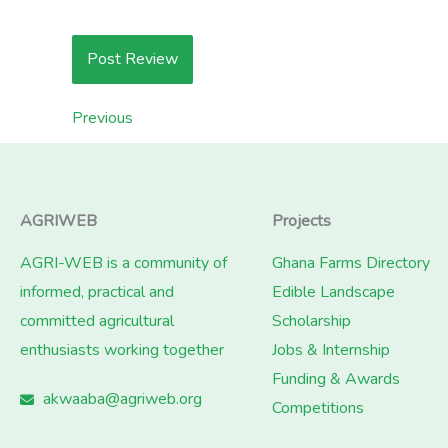
Previous
AGRIWEB
Projects
AGRI-WEB is a community of
Ghana Farms Directory
informed, practical and
Edible Landscape
committed agricultural
Scholarship
enthusiasts working together
Jobs & Internship
Funding & Awards
akwaaba@agriweb.org
Competitions