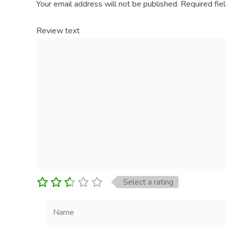
Your email address will not be published.
Required fie
Review text
Select a rating
Name