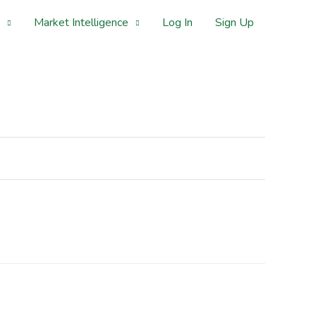
Market Intelligence
Log In
Sign Up