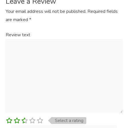
Leave a Review
Your email address will not be published.
Required fields
are marked
*
Review text
Select a rating