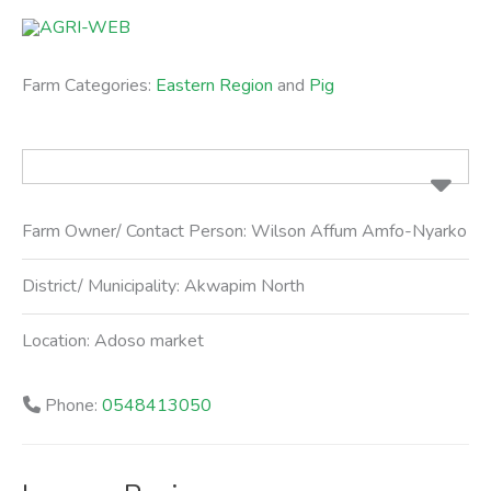
Skip
to
content
Farm Categories:
Eastern Region
and
Pig
Farm Owner/ Contact Person:
Wilson Affum Amfo-Nyarko
District/ Municipality:
Akwapim North
Location:
Adoso market
Phone:
0548413050