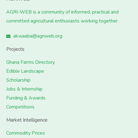
AGRI-WEB is a community of informed, practical and
committed agricultural enthusiasts working together
akwaaba@agriweb.org
Projects
Ghana Farms Directory
Edible Landscape
Scholarship
Jobs & Internship
Funding & Awards
Competitions
Market Intelligence
Commodity Prices