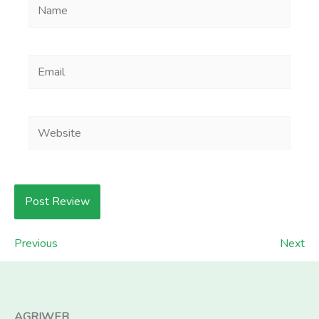
Name
Email
Website
Previous
Next
AGRIWEB