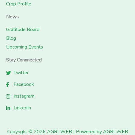
Crop Profile
News
Gratitude Board
Blog
Upcoming Events
Stay Connnected
Twitter
Facebook
Instagram
LinkedIn
Copyright © 2026 AGRI-WEB | Powered by AGRI-WEB