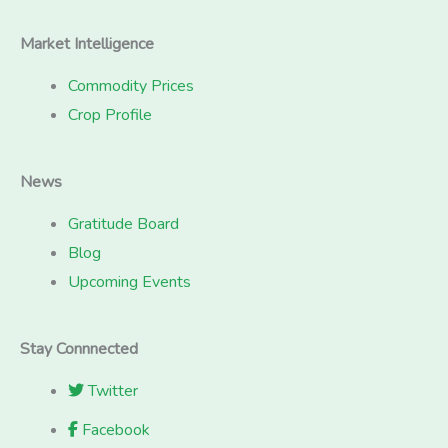
Market Intelligence
Commodity Prices
Crop Profile
News
Gratitude Board
Blog
Upcoming Events
Stay Connnected
Twitter
Facebook