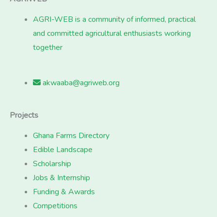
AGRI-WEB is a community of informed, practical
and committed agricultural enthusiasts working
together
akwaaba@agriweb.org
Projects
Ghana Farms Directory
Edible Landscape
Scholarship
Jobs & Internship
Funding & Awards
Competitions