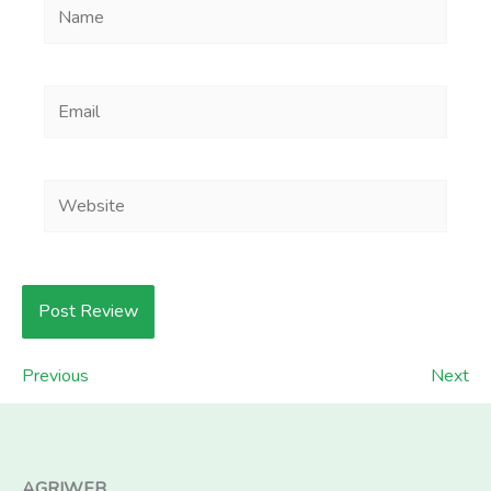
Name
Email
Website
Previous
Next
AGRIWEB