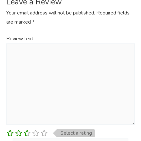
Leave a Review
Your email address will not be published.
Required fields
are marked
*
Review text
Select a rating