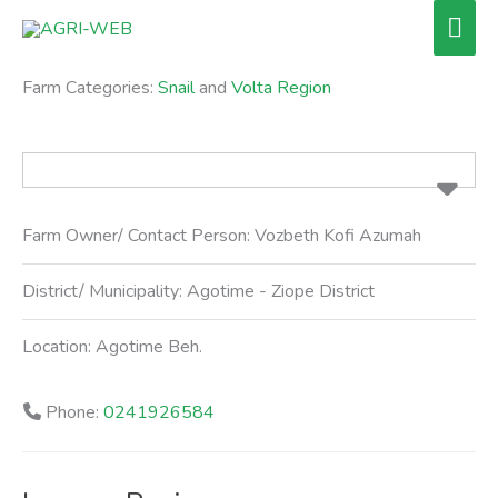
Skip
Mai
to
Men
content
Farm Categories:
Snail
and
Volta Region
Farm Owner/ Contact Person:
Vozbeth Kofi Azumah
District/ Municipality:
Agotime - Ziope District
Location:
Agotime Beh.
Phone:
0241926584