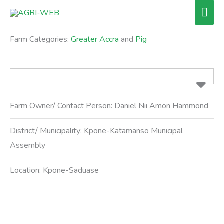
Skip
Mai
to
Men
content
Farm Categories:
Greater Accra
and
Pig
Farm Owner/ Contact Person:
Daniel Nii Amon Hammond
District/ Municipality:
Kpone-Katamanso Municipal
Assembly
Location:
Kpone-Saduase