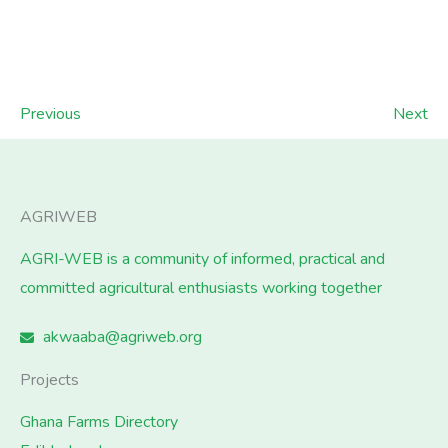
Previous
Next
AGRIWEB
AGRI-WEB is a community of informed, practical and
committed agricultural enthusiasts working together
akwaaba@agriweb.org
Projects
Ghana Farms Directory