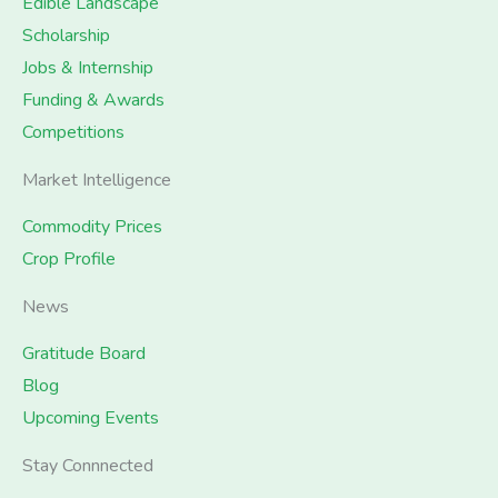
Edible Landscape
Scholarship
Jobs & Internship
Funding & Awards
Competitions
Market Intelligence
Commodity Prices
Crop Profile
News
Gratitude Board
Blog
Upcoming Events
Stay Connnected