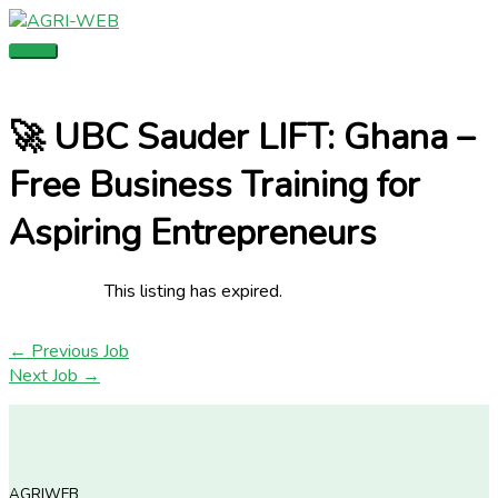
Skip
Main
to
Menu
content
🚀 UBC Sauder LIFT: Ghana –
Free Business Training for
Aspiring Entrepreneurs
This listing has expired.
←
Previous Job
Next Job
→
AGRIWEB