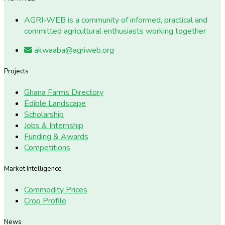
AGRI-WEB is a community of informed, practical and
committed agricultural enthusiasts working together
akwaaba@agriweb.org
Projects
Ghana Farms Directory
Edible Landscape
Scholarship
Jobs & Internship
Funding & Awards
Competitions
Market Intelligence
Commodity Prices
Crop Profile
News