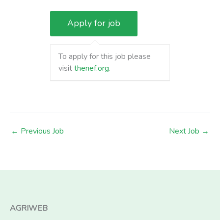
To apply for this job please
visit
thenef.org
.
←
Previous Job
Next Job
→
AGRIWEB