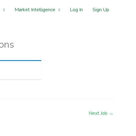
Market Intelligence
Log In
Sign Up
ions
Next Job
→