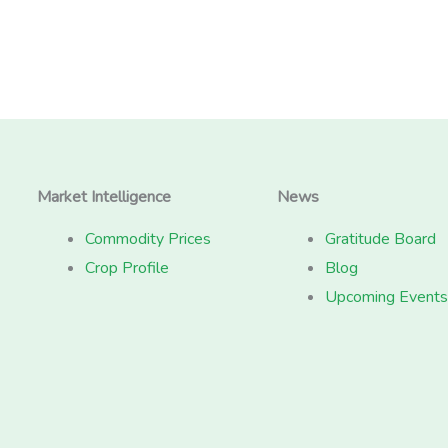
Market Intelligence
News
Commodity Prices
Gratitude Board
Crop Profile
Blog
Upcoming Events