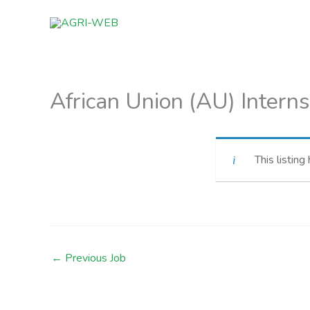
Skip
to
content
African Union (AU) Interns
This listing
←
Previous Job