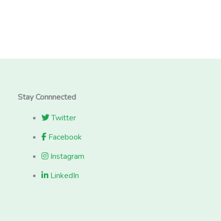
Stay Connnected
Twitter
Facebook
Instagram
LinkedIn