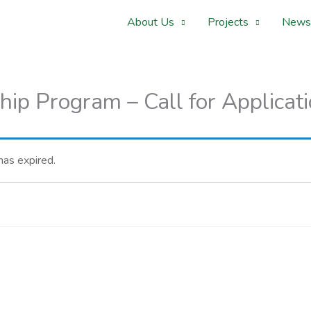
About Us
Projects
News
hip Program – Call for Applicat
 has expired.