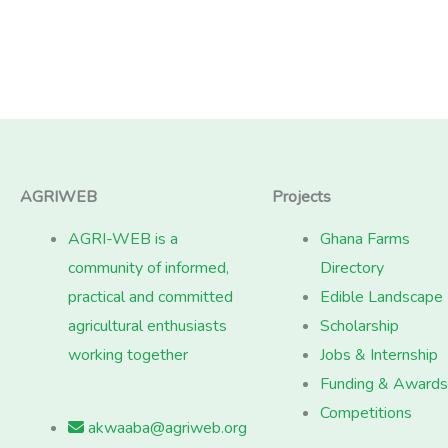
AGRIWEB
Projects
AGRI-WEB is a
Ghana Farms
community of informed,
Directory
practical and committed
Edible Landscape
agricultural enthusiasts
Scholarship
working together
Jobs & Internship
Funding & Awards
Competitions
akwaaba@agriweb.org