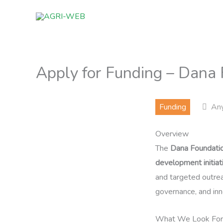
Skip
to
content
Apply for Funding – Dana
Funding
An
Overview
The
Dana Foundati
development initiat
and targeted outrea
governance, and inn
What We Look For