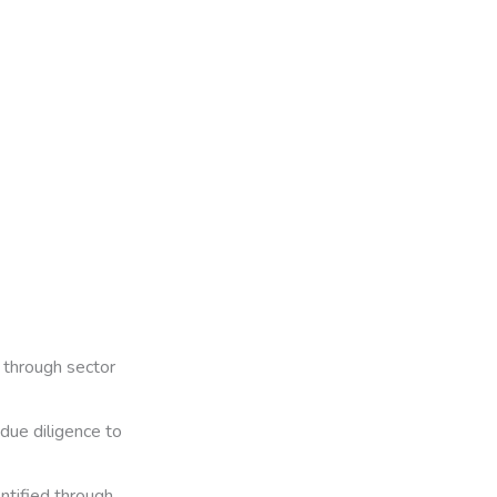
through sector
 due diligence to
entified through