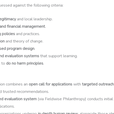
essed against the following criteria:
egitimacy
and local leadership.
and financial management
.
 policies
and practices.
ion
and theory of change.
sed program design
.
nd evaluation systems
that support learning.
 to
do no harm principles
.
ion combines an
open call for applications
with
targeted outreach
d trusted recommendations.
ed evaluation system
(via Fieldwise Philanthropy) conducts initial
lications.
organizations undergo
in‑depth human review
, alongside those id