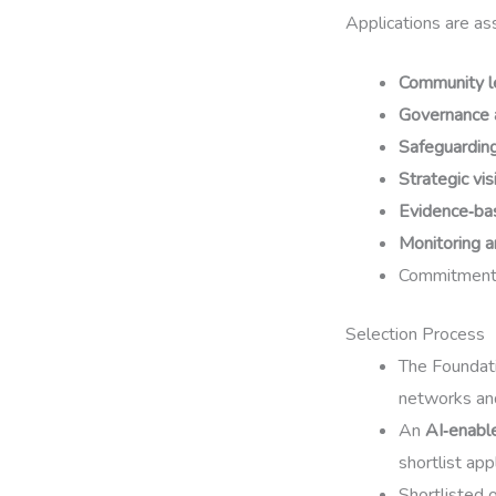
Applications are ass
Community l
Governance 
Safeguarding
Strategic vis
Evidence‑ba
Monitoring a
Commitment
Selection Process
The Foundat
networks an
An
AI‑enabl
shortlist app
Shortlisted 