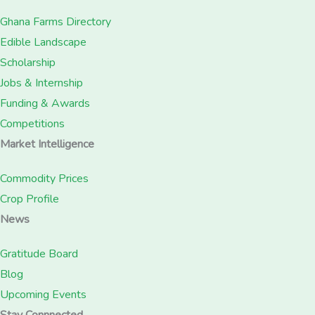
Ghana Farms Directory
Edible Landscape
Scholarship
Jobs & Internship
Funding & Awards
Competitions
Market Intelligence
Commodity Prices
Crop Profile
News
Gratitude Board
Blog
Upcoming Events