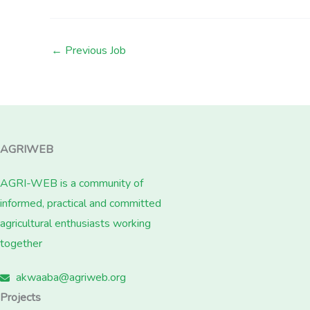
←
Previous Job
AGRIWEB
AGRI-WEB is a community of
informed, practical and committed
agricultural enthusiasts working
together
akwaaba@agriweb.org
Projects