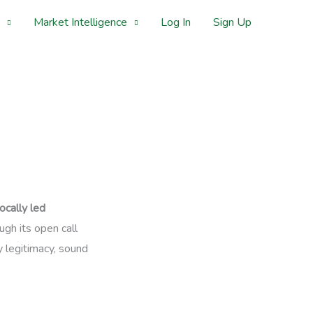
Market Intelligence
Log In
Sign Up
locally led
gh its open call
 legitimacy, sound