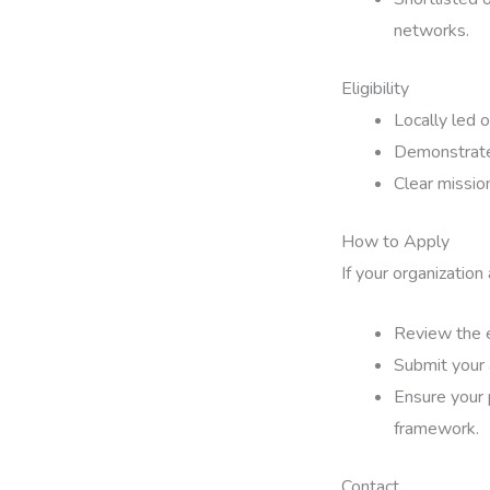
networks.
Eligibility
Locally led 
Demonstrated
Clear missio
How to Apply
If your organization
Review the e
Submit your 
Ensure your 
framework.
Contact