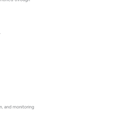
.
n, and monitoring