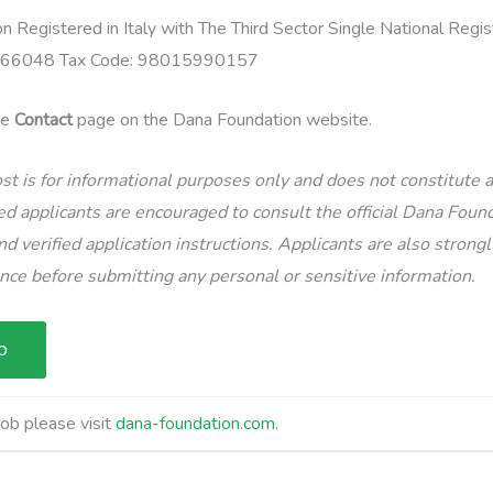
 Registered in Italy with The Third Sector Single National Reg
 166048 Tax Code: 98015990157
the
Contact
page on the Dana Foundation website.
st is for informational purposes only and does not constitute
d applicants are encouraged to consult the official Dana Found
d verified application instructions. Applicants are also strong
ence before submitting any personal or sensitive information.
job please visit
dana-foundation.com
.