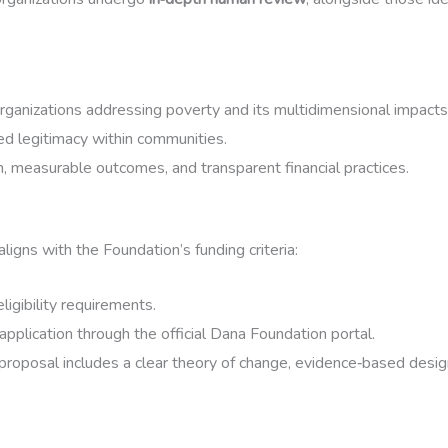
organizations addressing poverty and its multidimensional impacts
 legitimacy within communities.
n, measurable outcomes, and transparent financial practices.
 aligns with the Foundation’s funding criteria:
ligibility requirements.
application through the official Dana Foundation portal.
proposal includes a clear theory of change, evidence‑based desig