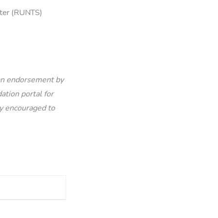
ister (RUNTS)
 an endorsement by
ation portal for
ly encouraged to