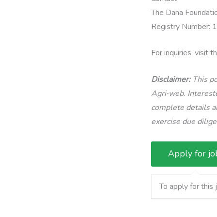
The Dana Foundation
Registry Number:
For inquiries, visit 
Disclaimer:
This po
Agri‑web. Intereste
complete details an
exercise due dilig
To apply for this 