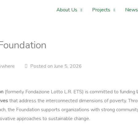
About Us
Projects
News
 Foundation
ywhere
Posted on June 5, 2026
on
(formerly Fondazione Lotto L.R. ETS) is committed to funding
ives
that address the interconnected dimensions of poverty. Throu
ch, the Foundation supports organizations with strong community
ovative approaches to sustainable change.