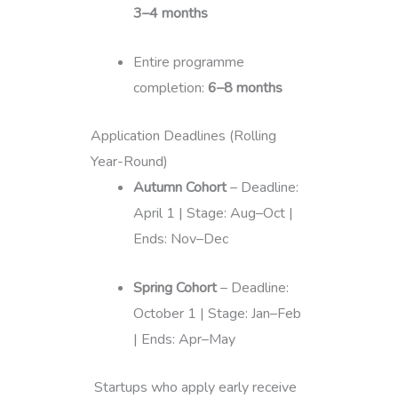
3–4 months
Entire programme
completion:
6–8 months
Application Deadlines (Rolling
Year-Round)
Autumn Cohort
– Deadline:
April 1 | Stage: Aug–Oct |
Ends: Nov–Dec
Spring Cohort
– Deadline:
October 1 | Stage: Jan–Feb
| Ends: Apr–May
Startups who apply early receive