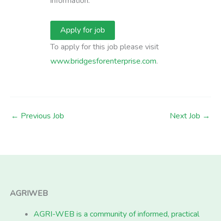
information.
To apply for this job please visit
www.bridgesforenterprise.com
.
←
Previous Job
Next Job
→
AGRIWEB
AGRI-WEB is a community of informed, practical