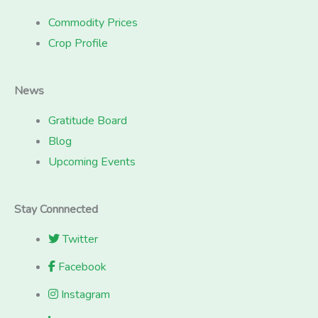
Commodity Prices
Crop Profile
News
Gratitude Board
Blog
Upcoming Events
Stay Connnected
Twitter
Facebook
Instagram