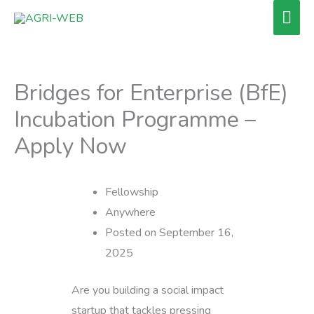
Skip
Mai
to
Men
content
Bridges for Enterprise (BfE)
Incubation Programme –
Apply Now
Fellowship
Anywhere
Posted on September 16,
2025
Are you building a social impact
startup that tackles pressing