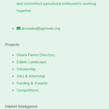
and committed agricultural enthusiasts working
together
akwaaba@agriweb.org
Projects
Ghana Farms Directory
Edible Landscape
Scholarship
Jobs & Internship
Funding & Awards
Competitions
Market Intelligence