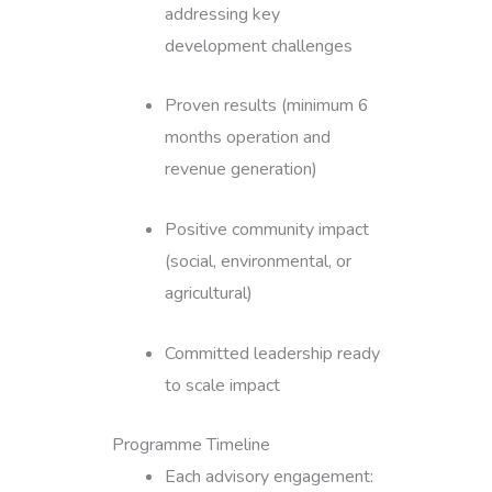
addressing key
development challenges
Proven results (minimum 6
months operation and
revenue generation)
Positive community impact
(social, environmental, or
agricultural)
Committed leadership ready
to scale impact
Programme Timeline
Each advisory engagement: