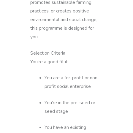
promotes sustainable farming
practices, or creates positive
environmental and social change,
this programme is designed for
you.
Selection Criteria
You’re a good fit if:
You are a for-profit or non-
profit social enterprise
You’re in the pre-seed or
seed stage
You have an existing