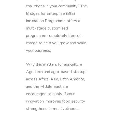
challenges in your community? The
Bridges for Enterprise (BfE)
Incubation Programme offers a
multi-stage customised
programme completely free-of-
charge to help you grow and scale
your business.
Why this matters for agriculture
Agri-tech and agro-based startups
across Africa, Asia, Latin America,
and the Middle East are
encouraged to apply. If your
innovation improves food security,
strengthens farmer livelihoods,