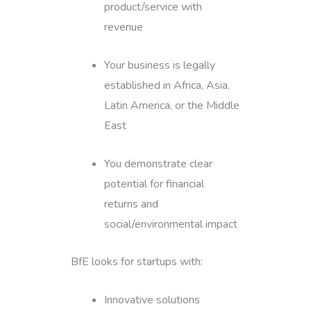
product/service with
revenue
Your business is legally
established in Africa, Asia,
Latin America, or the Middle
East
You demonstrate clear
potential for financial
returns and
social/environmental impact
BfE looks for startups with:
Innovative solutions