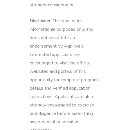
stronger consideration.
Disclaimer:
This post is for
informational purposes only and
does not constitute an
endorsement by Agri-web.
Interested applicants are
encouraged to visit the official
websites and portals of this
opportunity for complete program
details and verified application
instructions. Applicants are also
strongly encouraged to exercise
due diligence before submitting
any personal or sensitive