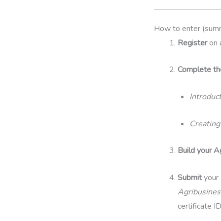
How to enter (sum
Register
on 
Complete t
Introduc
Creating
Build your A
Submit
your 
Agribusines
certificate I