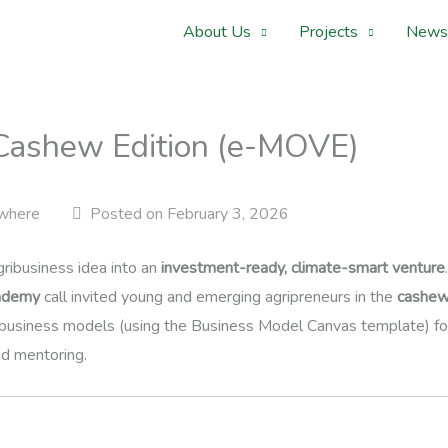
About Us
Projects
News
Cashew Edition (e-MOVE)
where
Posted on February 3, 2026
ribusiness idea into an
investment-ready, climate-smart venture
ademy
call invited young and emerging agripreneurs in the
cashew
business models (using the Business Model Canvas template) for
nd mentoring.