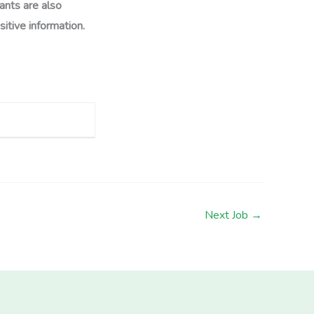
ants are also
itive information.
Next Job
→