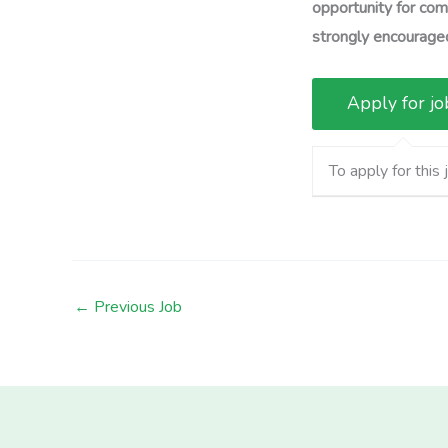
opportunity for comp
strongly encouraged
To apply for this 
←
Previous Job