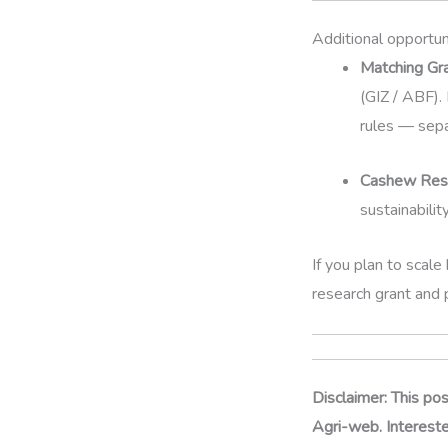
Additional opportuni
Matching Gr
(GIZ / ABF)
rules — sepa
Cashew Rese
sustainabilit
If you plan to scale
research grant and 
Disclaimer: This po
Agri-web. Interested