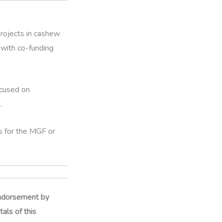
projects in cashew
with co-funding
ocused on
.
es for the MGF or
 endorsement by
als of this