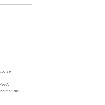
course.
-Ready
hout a valid