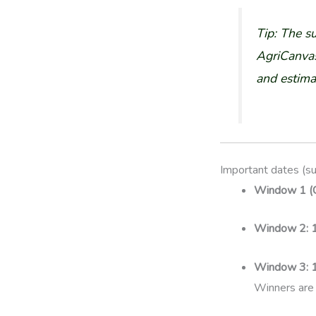
Tip: The s
AgriCanvas
and estima
Important dates (s
Window 1 (C
Window 2:
Window 3:
Winners are 