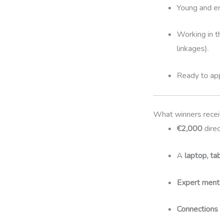
Young and e
Working in 
linkages).
Ready to app
What winners rece
€2,000
direc
A
laptop, ta
Expert mento
Connections t