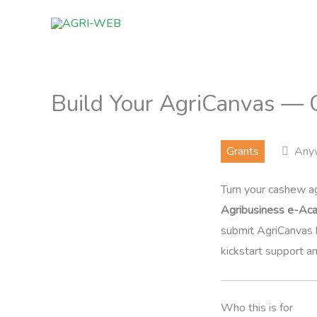
Skip
to
content
Build Your AgriCanvas — 
Grants
Any
Turn your cashew ag
Agribusiness e-Ac
submit AgriCanvas 
kickstart support a
Who this is for