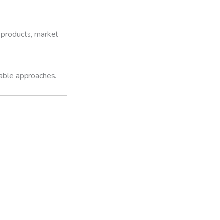
y-products, market
iable approaches.