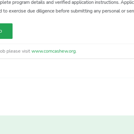
lete program details and verified application instructions. Applic
 to exercise due diligence before submitting any personal or sens
job please visit
www.comcashew.org
.