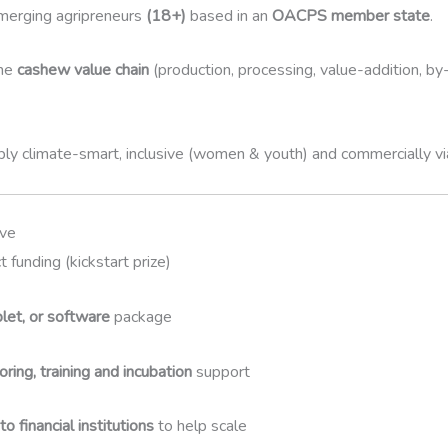
merging agripreneurs
(18+)
based in an
OACPS member state
.
the
cashew value chain
(production, processing, value-addition, b
ly climate-smart, inclusive (women & youth) and commercially v
ive
t funding (kickstart prize)
blet, or software
package
ring, training and incubation
support
o financial institutions
to help scale