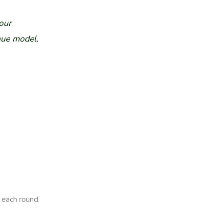
our
nue model,
 each round.