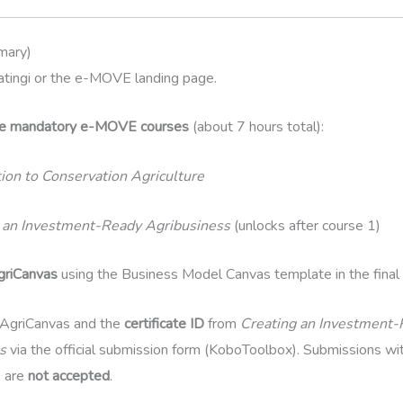
mary)
atingi or the e-MOVE landing page.
he mandatory e-MOVE courses
(about 7 hours total):
tion to Conservation Agriculture
 an Investment-Ready Agribusiness
(unlocks after course 1)
griCanvas
using the Business Model Canvas template in the final 
AgriCanvas and the
certificate ID
from
Creating an Investment
s
via the official submission form (KoboToolbox). Submissions wit
D are
not accepted
.