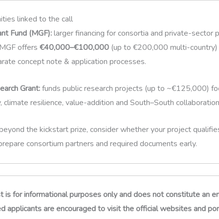
ties linked to the call
ant Fund (MGF):
larger financing for consortia and private-sector 
. MGF offers
€40,000–€100,000
(up to €200,000 multi-country) 
rate concept note & application processes.
arch Grant:
funds public research projects (up to ~€125,000) f
y, climate resilience, value-addition and South–South collaboration
 beyond the kickstart prize, consider whether your project qualifi
prepare consortium partners and required documents early.
st is for informational purposes only and does not constitute an
 applicants are encouraged to visit the official websites and port