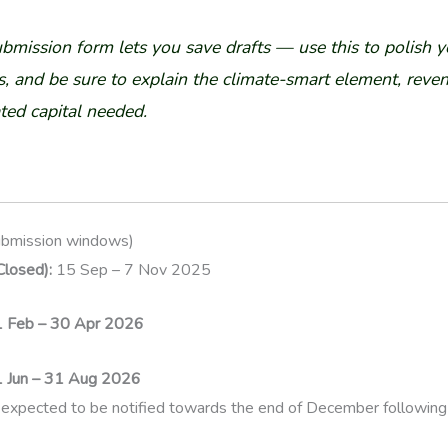
ubmission form lets you save drafts — use this to polish y
, and be sure to explain the climate-smart element, reve
ted capital needed.
ubmission windows)
losed):
15 Sep – 7 Nov 2025
1 Feb – 30 Apr 2026
1 Jun – 31 Aug 2026
expected to be notified towards the end of December following