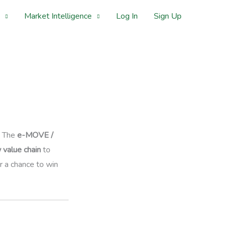
Market Intelligence
Log In
Sign Up
. The
e-MOVE /
 value chain
to
 a chance to win