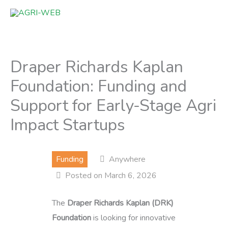
Skip
to
content
Draper Richards Kaplan
Foundation: Funding and
Support for Early-Stage Agri
Impact Startups
Funding
Anywhere
Posted on March 6, 2026
The
Draper Richards Kaplan (DRK)
Foundation
is looking for innovative