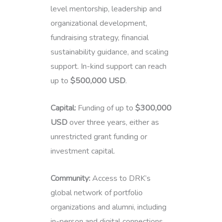
level mentorship, leadership and
organizational development,
fundraising strategy, financial
sustainability guidance, and scaling
support. In-kind support can reach
up to
$500,000 USD
.
Capital:
Funding of up to
$300,000
USD
over three years, either as
unrestricted grant funding or
investment capital.
Community:
Access to DRK’s
global network of portfolio
organizations and alumni, including
in-person and digital connections,