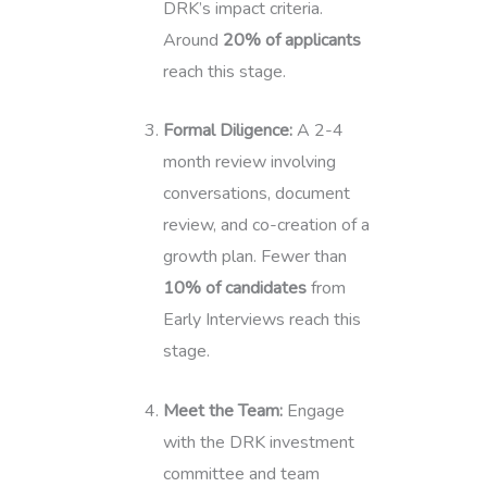
DRK’s impact criteria.
Around
20% of applicants
reach this stage.
Formal Diligence:
A 2-4
month review involving
conversations, document
review, and co-creation of a
growth plan. Fewer than
10% of candidates
from
Early Interviews reach this
stage.
Meet the Team:
Engage
with the DRK investment
committee and team