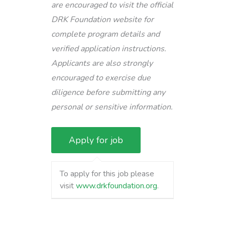
are encouraged to visit the official
DRK Foundation website for
complete program details and
verified application instructions.
Applicants are also strongly
encouraged to exercise due
diligence before submitting any
personal or sensitive information.
To apply for this job please
visit
www.drkfoundation.org
.