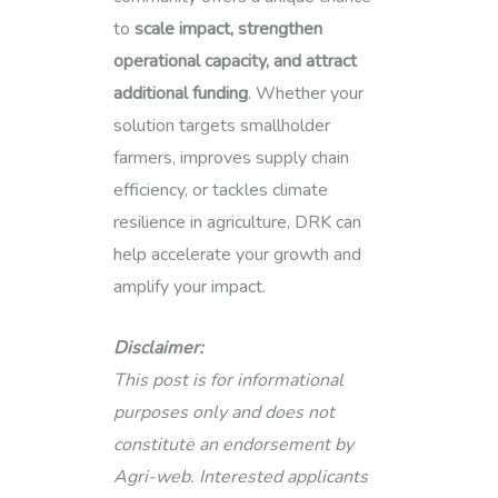
to
scale impact, strengthen
operational capacity, and attract
additional funding
. Whether your
solution targets smallholder
farmers, improves supply chain
efficiency, or tackles climate
resilience in agriculture, DRK can
help accelerate your growth and
amplify your impact.
Disclaimer:
This post is for informational
purposes only and does not
constitute an endorsement by
Agri-web. Interested applicants