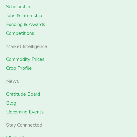
Scholarship
Jobs & Internship
Funding & Awards
Competitions
Market Intelligence
Commodity Prices
Crop Profile
News
Gratitude Board
Blog
Upcoming Events
Stay Connnected