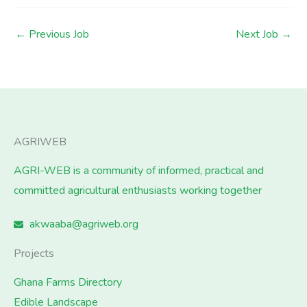
←
Previous Job
Next Job
→
AGRIWEB
AGRI-WEB is a community of informed, practical and
committed agricultural enthusiasts working together
akwaaba@agriweb.org
Projects
Ghana Farms Directory
Edible Landscape