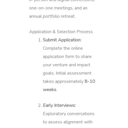
one-on-one meetings, and an
annual portfolio retreat.
Application & Selection Process
Submit Application:
Complete the online
application form to share
your venture and impact
goals. Initial assessment
takes approximately
8-10
weeks
.
Early Interviews:
Exploratory conversations
to assess alignment with