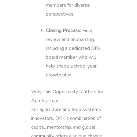
members for diverse
perspectives.
Closing Process:
Final
review and onboarding,
including a dedicated DRK
board member who will
help shape a three-year
growth plan.
Why This Opportunity Matters for
Agri Startups
For agriculture and food systems
innovators, DRK’s combination of
capital, mentorship, and global
community offers a unique chance