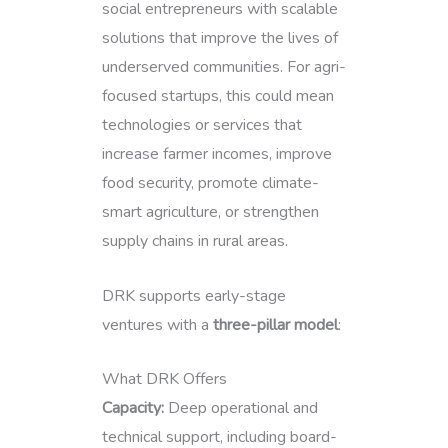
social entrepreneurs with scalable
solutions that improve the lives of
underserved communities. For agri-
focused startups, this could mean
technologies or services that
increase farmer incomes, improve
food security, promote climate-
smart agriculture, or strengthen
supply chains in rural areas.
DRK supports early-stage
ventures with a
three-pillar model
:
What DRK Offers
Capacity:
Deep operational and
technical support, including board-