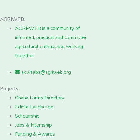
AGRIWEB
AGRI-WEB is a community of
informed, practical and committed
agricultural enthusiasts working
together
akwaaba@agriweb.org
Projects
Ghana Farms Directory
Edible Landscape
Scholarship
Jobs & Internship
Funding & Awards