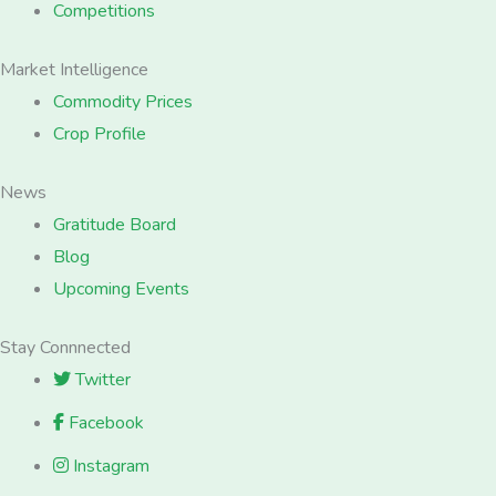
Competitions
Market Intelligence
Commodity Prices
Crop Profile
News
Gratitude Board
Blog
Upcoming Events
Stay Connnected
Twitter
Facebook
Instagram