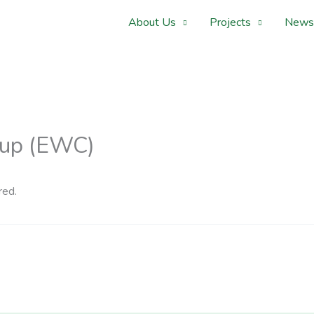
About Us
Projects
News
Cup (EWC)
red.