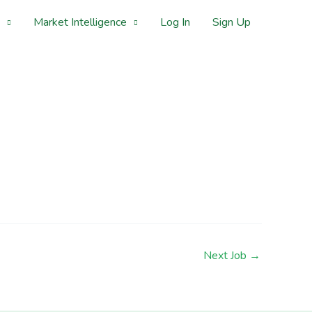
Market Intelligence
Log In
Sign Up
Next Job
→