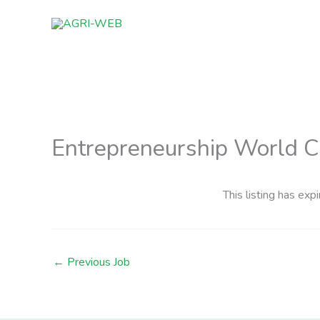
Skip
to
content
Entrepreneurship World 
This listing has expi
←
Previous Job